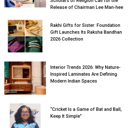
Scholars of Religion Call for the
Release of Chairman Lee Man-hee
Rakhi Gifts for Sister: Foundation
Gift Launches Its Raksha Bandhan
2026 Collection
Interior Trends 2026: Why Nature-
Inspired Laminates Are Defining
Modern Indian Spaces
“Cricket Is a Game of Bat and Ball,
Keep It Simple”