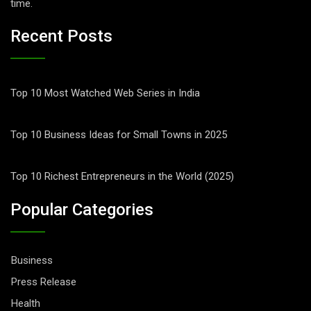
time.
Recent Posts
Top 10 Most Watched Web Series in India
Top 10 Business Ideas for Small Towns in 2025
Top 10 Richest Entrepreneurs in the World (2025)
Popular Categories
Business
Press Release
Health