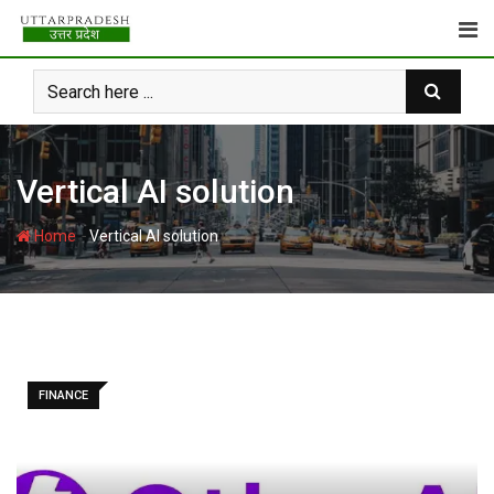
Skip
to
content
Vertical AI solution
-
Home
Vertical AI solution
FINANCE