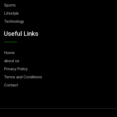
Sports
Lifestyle
Technology
Useful Links
Home
about us
Privacy Policy
Terms and Conditions
Contact