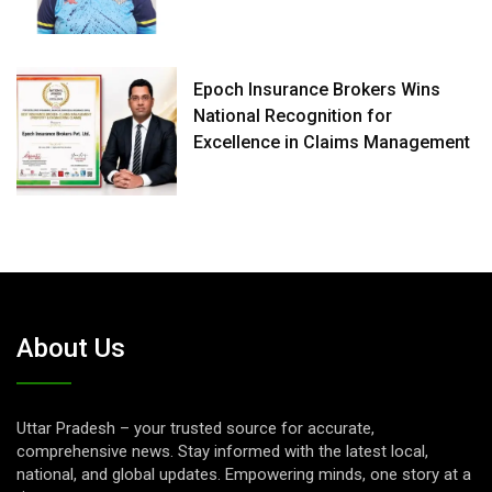
Epoch Insurance Brokers Wins
National Recognition for
Excellence in Claims Management
About Us
Uttar Pradesh – your trusted source for accurate,
comprehensive news. Stay informed with the latest local,
national, and global updates. Empowering minds, one story at a