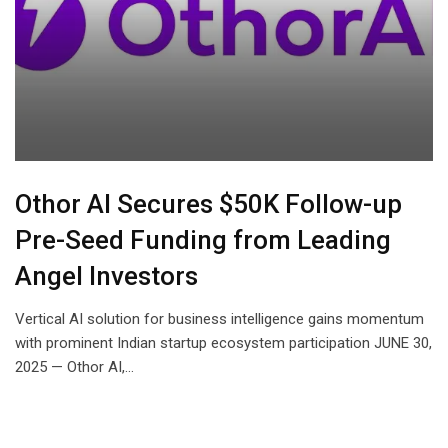
Othor AI Secures $50K Follow-up
Pre-Seed Funding from Leading
Angel Investors
Vertical AI solution for business intelligence gains momentum
with prominent Indian startup ecosystem participation JUNE 30,
2025 — Othor AI,…