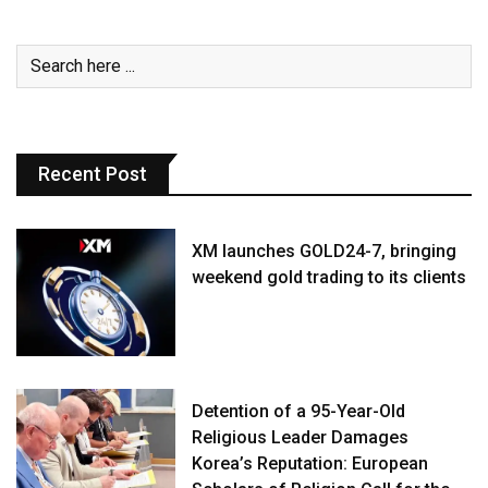
Recent Post
XM launches GOLD24-7, bringing
weekend gold trading to its clients
Detention of a 95-Year-Old
Religious Leader Damages
Korea’s Reputation: European