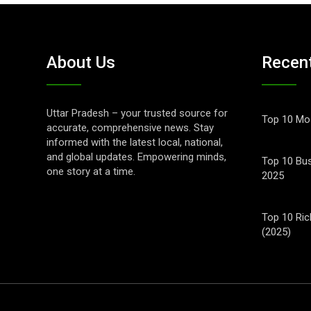
About Us
Recen
Uttar Pradesh – your trusted source for
Top 10 Mos
accurate, comprehensive news. Stay
informed with the latest local, national,
and global updates. Empowering minds,
Top 10 Bus
one story at a time.
2025
Top 10 Ric
(2025)