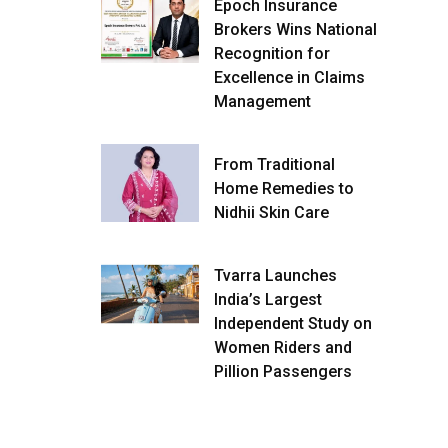
Epoch Insurance
Brokers Wins National
Recognition for
Excellence in Claims
Management
From Traditional
Home Remedies to
Nidhii Skin Care
Tvarra Launches
India’s Largest
Independent Study on
Women Riders and
Pillion Passengers