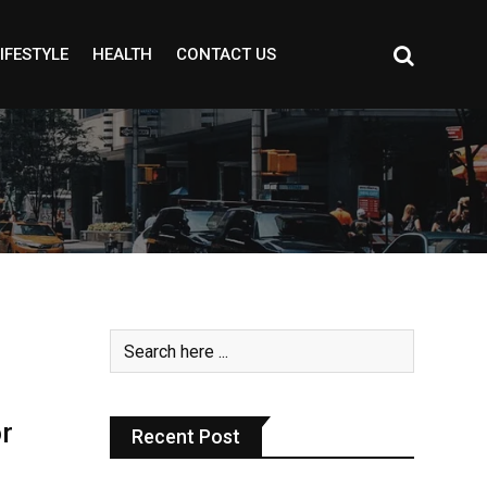
IFESTYLE
HEALTH
CONTACT US
r
Recent Post