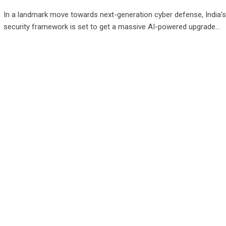
In a landmark move towards next-generation cyber defense, India’s
security framework is set to get a massive AI-powered upgrade…