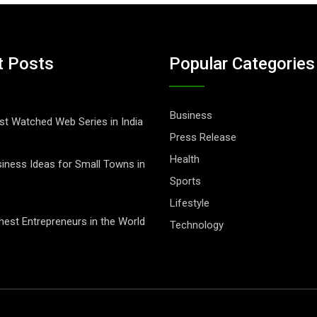
t Posts
Popular Categories
Business
t Watched Web Series in India
Press Release
Health
iness Ideas for Small Towns in
Sports
Lifestyle
hest Entrepreneurs in the World
Technology