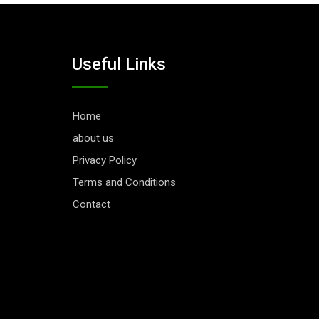
Useful Links
Home
about us
Privacy Policy
Terms and Conditions
Contact