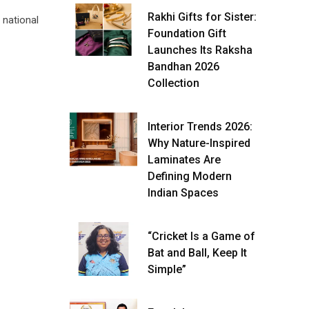
Rakhi Gifts for Sister:
 national
Foundation Gift
Launches Its Raksha
Bandhan 2026
Collection
Interior Trends 2026:
Why Nature-Inspired
Laminates Are
Defining Modern
Indian Spaces
“Cricket Is a Game of
Bat and Ball, Keep It
Simple”