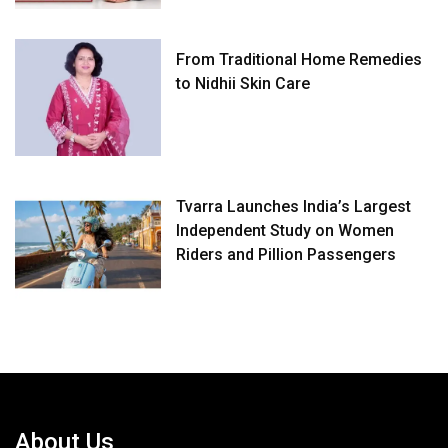
From Traditional Home Remedies
to Nidhii Skin Care
Tvarra Launches India’s Largest
Independent Study on Women
Riders and Pillion Passengers
About Us