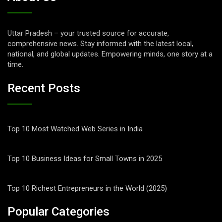
Uttar Pradesh – your trusted source for accurate,
comprehensive news. Stay informed with the latest local,
national, and global updates. Empowering minds, one story at a
time.
Recent Posts
Top 10 Most Watched Web Series in India
Top 10 Business Ideas for Small Towns in 2025
Top 10 Richest Entrepreneurs in the World (2025)
Popular Categories