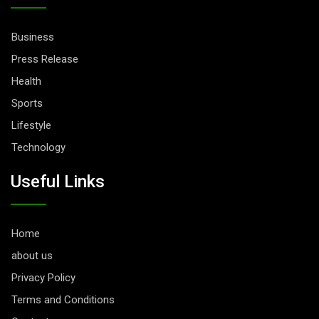
Business
Press Release
Health
Sports
Lifestyle
Technology
Useful Links
Home
about us
Privacy Policy
Terms and Conditions