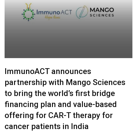
ImmunoACT announces
partnership with Mango Sciences
to bring the world’s first bridge
financing plan and value-based
offering for CAR-T therapy for
cancer patients in India