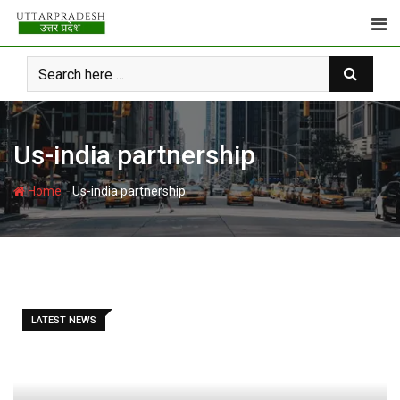
Skip
to
content
Us-india partnership
-
Home
Us-india partnership
LATEST NEWS