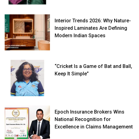
Interior Trends 2026: Why Nature-
Inspired Laminates Are Defining
Modern Indian Spaces
“Cricket Is a Game of Bat and Ball,
Keep It Simple”
Epoch Insurance Brokers Wins
National Recognition for
Excellence in Claims Management