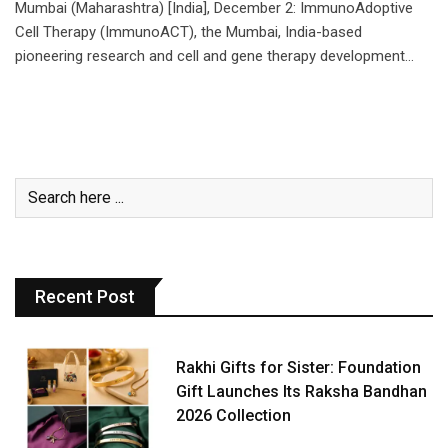
Mumbai (Maharashtra) [India], December 2: ImmunoAdoptive
Cell Therapy (ImmunoACT), the Mumbai, India-based
pioneering research and cell and gene therapy development…
Recent Post
Rakhi Gifts for Sister: Foundation
Gift Launches Its Raksha Bandhan
2026 Collection