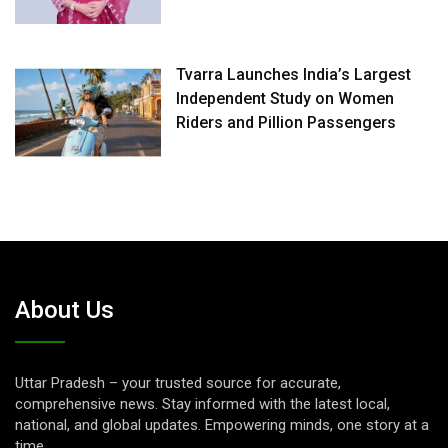
Tvarra Launches India’s Largest
Independent Study on Women
Riders and Pillion Passengers
About Us
Uttar Pradesh – your trusted source for accurate,
comprehensive news. Stay informed with the latest local,
national, and global updates. Empowering minds, one story at a
time.