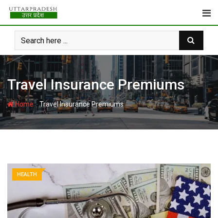
Skip
to
content
Travel Insurance Premiums
-
Home
Travel Insurance Premiums
HEALTH