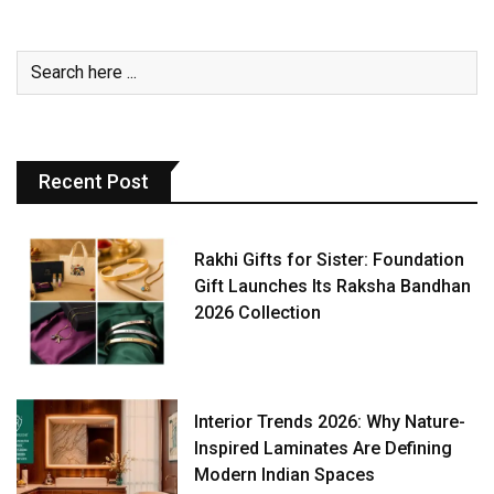
Recent Post
Rakhi Gifts for Sister: Foundation
Gift Launches Its Raksha Bandhan
2026 Collection
Interior Trends 2026: Why Nature-
Inspired Laminates Are Defining
Modern Indian Spaces