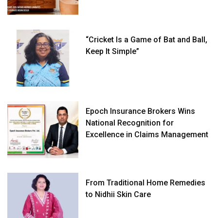
“Cricket Is a Game of Bat and Ball,
Keep It Simple”
Epoch Insurance Brokers Wins
National Recognition for
Excellence in Claims Management
From Traditional Home Remedies
to Nidhii Skin Care