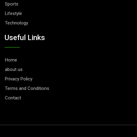
Sports
Lifestyle
Technology
Useful Links
Home
about us
Privacy Policy
Terms and Conditions
Contact