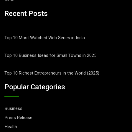
Recent Posts
Top 10 Most Watched Web Series in India
Top 10 Business Ideas for Small Towns in 2025
Top 10 Richest Entrepreneurs in the World (2025)
Popular Categories
Business
Press Release
Health