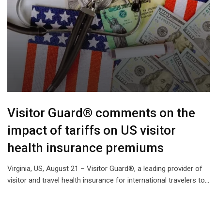
Visitor Guard® comments on the
impact of tariffs on US visitor
health insurance premiums
Virginia, US, August 21 – Visitor Guard®, a leading provider of
visitor and travel health insurance for international travelers to…