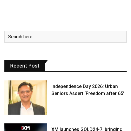
Recent Post
Independence Day 2026: Urban
Seniors Assert ‘Freedom after 65’
XM launches GOLD24-7, bringing