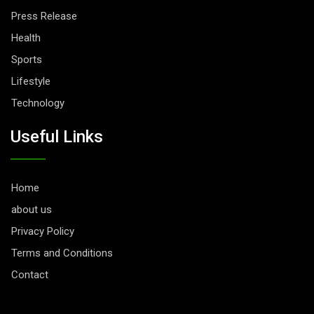
Press Release
Health
Sports
Lifestyle
Technology
Useful Links
Home
about us
Privacy Policy
Terms and Conditions
Contact