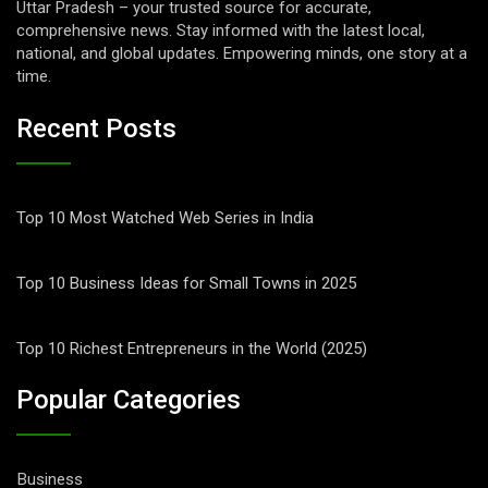
Uttar Pradesh – your trusted source for accurate,
comprehensive news. Stay informed with the latest local,
national, and global updates. Empowering minds, one story at a
time.
Recent Posts
Top 10 Most Watched Web Series in India
Top 10 Business Ideas for Small Towns in 2025
Top 10 Richest Entrepreneurs in the World (2025)
Popular Categories
Business