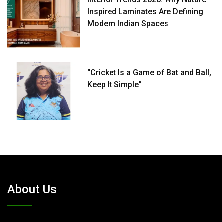
Inspired Laminates Are Defining
Modern Indian Spaces
“Cricket Is a Game of Bat and Ball,
Keep It Simple”
About Us