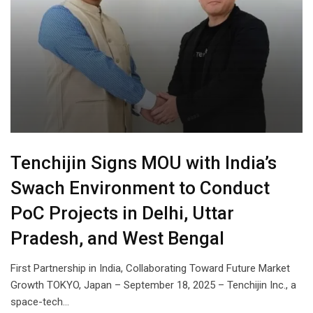
Tenchijin Signs MOU with India’s
Swach Environment to Conduct
PoC Projects in Delhi, Uttar
Pradesh, and West Bengal
First Partnership in India, Collaborating Toward Future Market
Growth TOKYO, Japan – September 18, 2025 – Tenchijin Inc., a
space-tech…