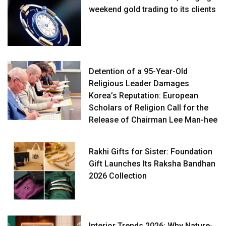
weekend gold trading to its clients
Detention of a 95-Year-Old
Religious Leader Damages
Korea’s Reputation: European
Scholars of Religion Call for the
Release of Chairman Lee Man-hee
Rakhi Gifts for Sister: Foundation
Gift Launches Its Raksha Bandhan
2026 Collection
Interior Trends 2026: Why Nature-