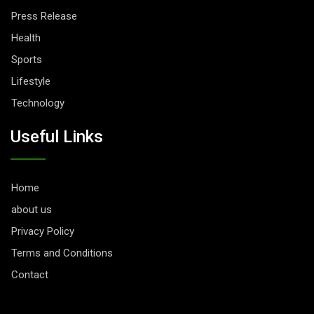
Press Release
Health
Sports
Lifestyle
Technology
Useful Links
Home
about us
Privacy Policy
Terms and Conditions
Contact