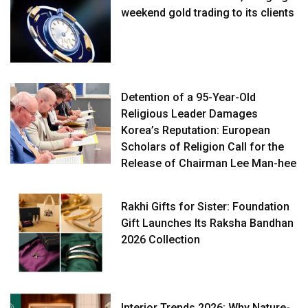
weekend gold trading to its clients
Detention of a 95-Year-Old
Religious Leader Damages
Korea’s Reputation: European
Scholars of Religion Call for the
Release of Chairman Lee Man-hee
Rakhi Gifts for Sister: Foundation
Gift Launches Its Raksha Bandhan
2026 Collection
Interior Trends 2026: Why Nature-