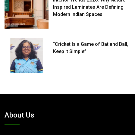
Inspired Laminates Are Defining
Modern Indian Spaces
“Cricket Is a Game of Bat and Ball,
Keep It Simple”
About Us