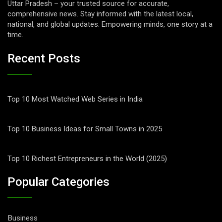
Uttar Pradesh – your trusted source for accurate,
comprehensive news. Stay informed with the latest local,
national, and global updates. Empowering minds, one story at a
time.
Recent Posts
Top 10 Most Watched Web Series in India
Top 10 Business Ideas for Small Towns in 2025
Top 10 Richest Entrepreneurs in the World (2025)
Popular Categories
Business