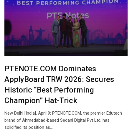
PTENOTE.COM Dominates
ApplyBoard TRW 2026: Secures
Historic “Best Performing
Champion” Hat-Trick
New Delhi [India], April 9: PTENOTE.COM, the premier Edutech
brand of Ahmedabad-based Sedani Digital Pvt Ltd, has
solidified its position as…