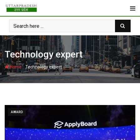
Skip
to
content
Technology expert
-
Home
Technology expert
AWARD