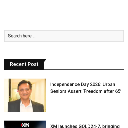
Recent Post
Independence Day 2026: Urban
Seniors Assert ‘Freedom after 65’
XM launches GOLD24-7, bringing