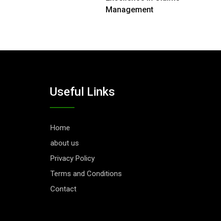
Management
Useful Links
Home
about us
Privacy Policy
Terms and Conditions
Contact