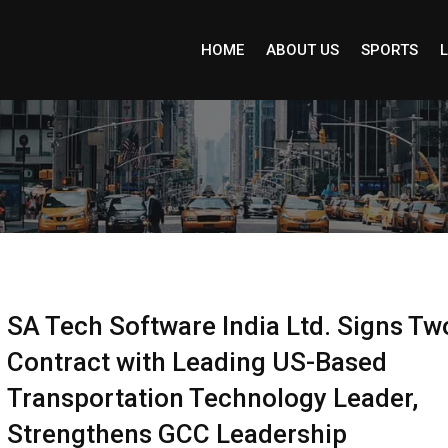
HOME
ABOUT US
SPORTS
L
SA Tech Software India Ltd. Signs Tw
Contract with Leading US-Based
Transportation Technology Leader,
Strengthens GCC Leadership