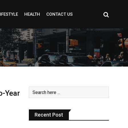
IFESTYLE
HEALTH
CONTACT US
o-Year
Recent Post