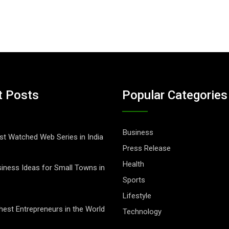
t Posts
Popular Categories
Business
t Watched Web Series in India
Press Release
Health
iness Ideas for Small Towns in
Sports
Lifestyle
hest Entrepreneurs in the World
Technology