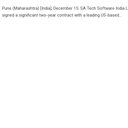
Pune (Maharashtra) [India], December 15: SA Tech Software India L
signed a significant two-year contract with a leading US-based…