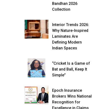
Bandhan 2026
Collection
Interior Trends 2026:
Why Nature-Inspired
Laminates Are
Defining Modern
Indian Spaces
“Cricket Is a Game of
Bat and Ball, Keep It
Simple”
Epoch Insurance
Brokers Wins National
Recognition for
Excellence in Claims