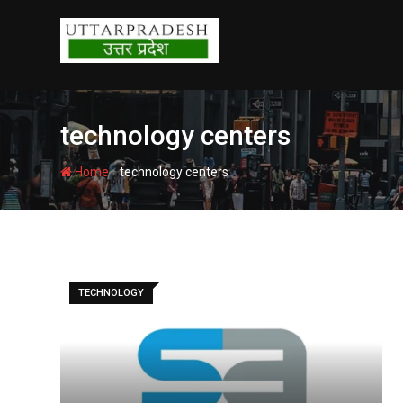
Skip
to
content
technology centers
-
Home
technology centers
TECHNOLOGY