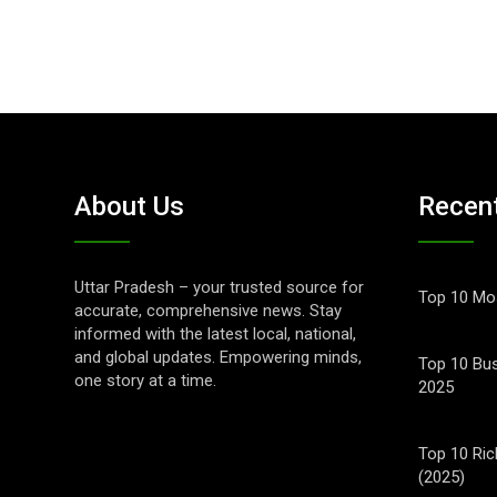
About Us
Recen
Uttar Pradesh – your trusted source for
Top 10 Mos
accurate, comprehensive news. Stay
informed with the latest local, national,
and global updates. Empowering minds,
Top 10 Bus
one story at a time.
2025
Top 10 Ric
(2025)