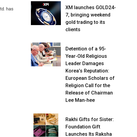
XM launches GOLD24-
td. has
7, bringing weekend
gold trading to its
clients
Detention of a 95-
Year-Old Religious
Leader Damages
Korea’s Reputation:
European Scholars of
Religion Call for the
Release of Chairman
Lee Man-hee
Rakhi Gifts for Sister:
Foundation Gift
Launches Its Raksha