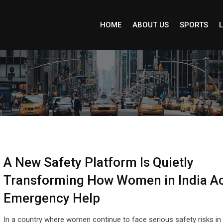
HOME
ABOUT US
SPORTS
L
A New Safety Platform Is Quietly
Transforming How Women in India A
Emergency Help
In a country where women continue to face serious safety risks in 