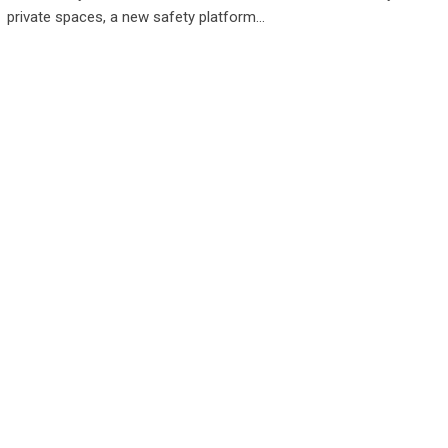
private spaces, a new safety platform…