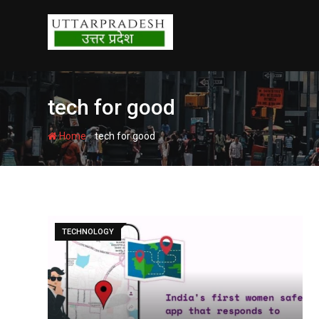
Skip
to
content
tech for good
-
Home
tech for good
TECHNOLOGY