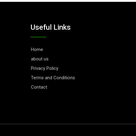
Useful Links
Home
about us
Privacy Policy
Terms and Conditions
Contact