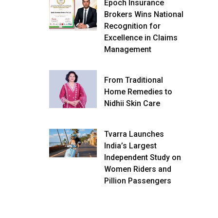
Epoch Insurance
Brokers Wins National
Recognition for
Excellence in Claims
Management
From Traditional
Home Remedies to
Nidhii Skin Care
Tvarra Launches
India’s Largest
Independent Study on
Women Riders and
Pillion Passengers