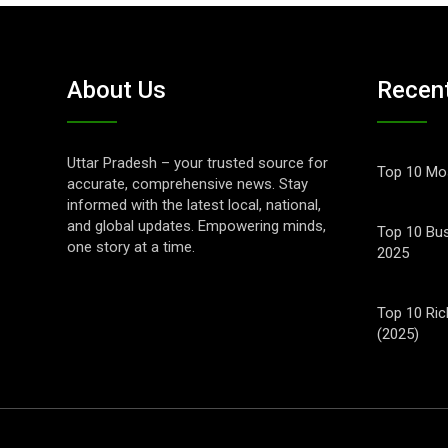
About Us
Recen
Uttar Pradesh – your trusted source for
Top 10 Mos
accurate, comprehensive news. Stay
informed with the latest local, national,
and global updates. Empowering minds,
Top 10 Bus
one story at a time.
2025
Top 10 Ric
(2025)