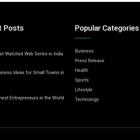
t Posts
Popular Categories
Business
t Watched Web Series in India
Press Release
Health
iness Ideas for Small Towns in
Sports
Lifestyle
hest Entrepreneurs in the World
Technology