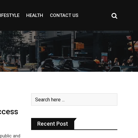
IFESTYLE
HEALTH
CONTACT US
ccess
Recent Post
public and