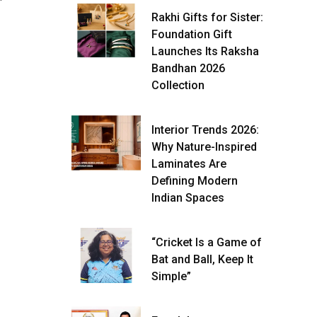
Rakhi Gifts for Sister:
Foundation Gift
Launches Its Raksha
Bandhan 2026
Collection
Interior Trends 2026:
Why Nature-Inspired
Laminates Are
Defining Modern
Indian Spaces
“Cricket Is a Game of
Bat and Ball, Keep It
Simple”