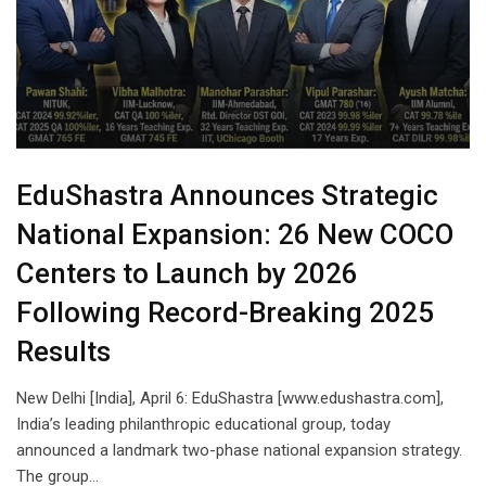
EduShastra Announces Strategic
National Expansion: 26 New COCO
Centers to Launch by 2026
Following Record-Breaking 2025
Results
New Delhi [India], April 6: EduShastra [www.edushastra.com],
India’s leading philanthropic educational group, today
announced a landmark two-phase national expansion strategy.
The group…