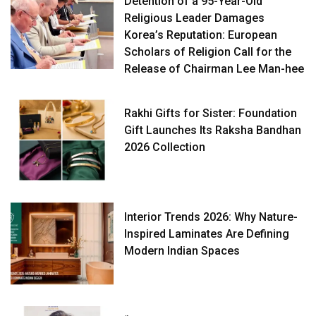
Detention of a 95-Year-Old
Religious Leader Damages
Korea’s Reputation: European
Scholars of Religion Call for the
Release of Chairman Lee Man-hee
Rakhi Gifts for Sister: Foundation
Gift Launches Its Raksha Bandhan
2026 Collection
Interior Trends 2026: Why Nature-
Inspired Laminates Are Defining
Modern Indian Spaces