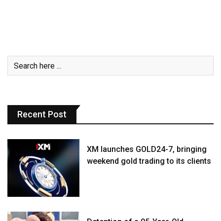
Recent Post
XM launches GOLD24-7, bringing
weekend gold trading to its clients