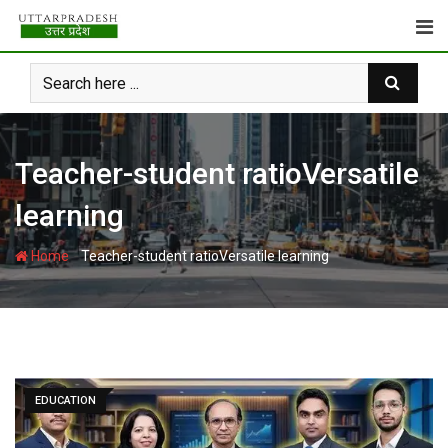
Skip
to
content
Teacher-student ratioVersatile
learning
-
Home
Teacher-student ratioVersatile learning
EDUCATION