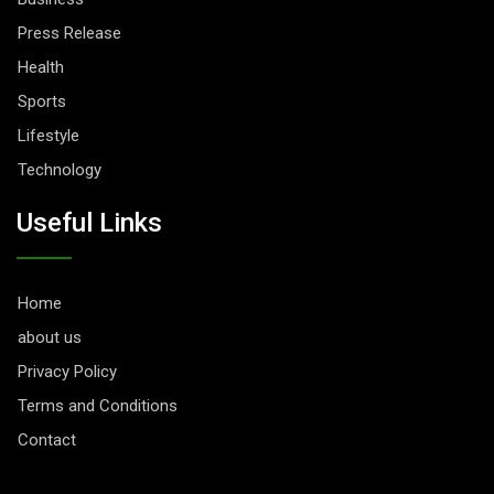
Press Release
Health
Sports
Lifestyle
Technology
Useful Links
Home
about us
Privacy Policy
Terms and Conditions
Contact