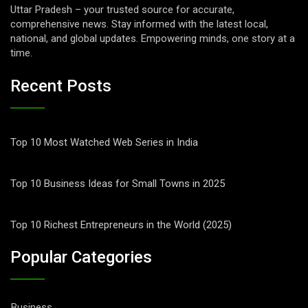
Uttar Pradesh – your trusted source for accurate,
comprehensive news. Stay informed with the latest local,
national, and global updates. Empowering minds, one story at a
time.
Recent Posts
Top 10 Most Watched Web Series in India
Top 10 Business Ideas for Small Towns in 2025
Top 10 Richest Entrepreneurs in the World (2025)
Popular Categories
Business