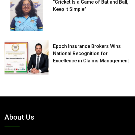
“Cricket Is a Game of Bat and Ball,
Keep It Simple”
Epoch Insurance Brokers Wins
National Recognition for
Excellence in Claims Management
About Us