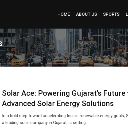
HOME
ABOUT US
SPORTS
L
s
Solar Ace: Powering Gujarat’s Future 
Advanced Solar Energy Solutions
In a bold step toward accelerating India’s renewable energy goals, 
a leading solar company in Gujarat, is setting…