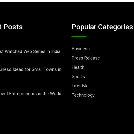
t Posts
Popular Categories
Business
t Watched Web Series in India
Press Release
Health
iness Ideas for Small Towns in
Sports
Lifestyle
hest Entrepreneurs in the World
Technology