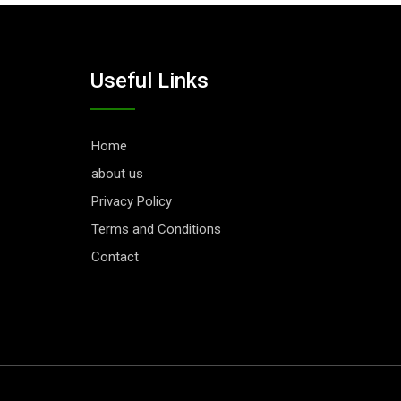
Useful Links
Home
about us
Privacy Policy
Terms and Conditions
Contact