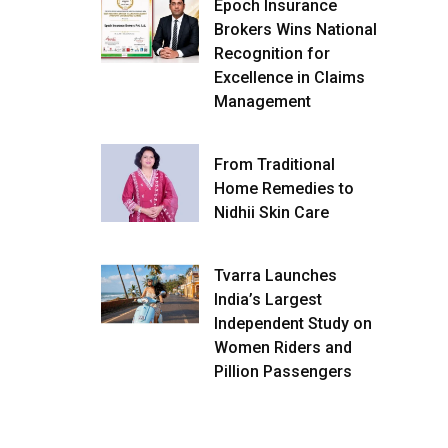
Epoch Insurance
Brokers Wins National
Recognition for
Excellence in Claims
Management
From Traditional
Home Remedies to
Nidhii Skin Care
Tvarra Launches
India’s Largest
Independent Study on
Women Riders and
Pillion Passengers