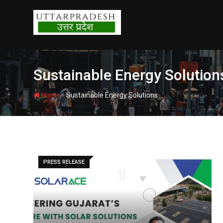
Skip
to
content
Sustainable Energy Solution
-
Home
Sustainable Energy Solutions
PRESS RELEASE