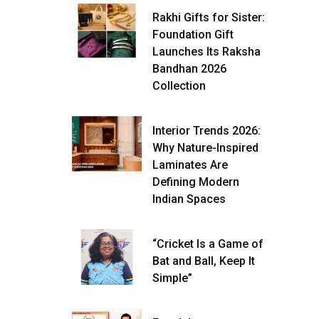
Rakhi Gifts for Sister:
Foundation Gift
Launches Its Raksha
Bandhan 2026
Collection
Interior Trends 2026:
Why Nature-Inspired
Laminates Are
Defining Modern
Indian Spaces
“Cricket Is a Game of
Bat and Ball, Keep It
Simple”