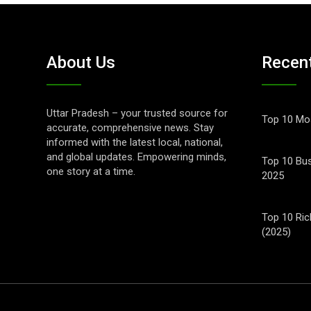
About Us
Recen
Uttar Pradesh – your trusted source for
Top 10 Mos
accurate, comprehensive news. Stay
informed with the latest local, national,
and global updates. Empowering minds,
Top 10 Bus
one story at a time.
2025
Top 10 Ric
(2025)