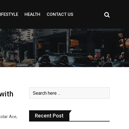
IFESTYLE
HEALTH
CONTACT US
with
Recent Post
Solar Ace,