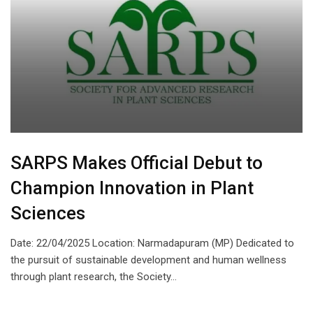
SARPS Makes Official Debut to
Champion Innovation in Plant
Sciences
Date: 22/04/2025 Location: Narmadapuram (MP) Dedicated to
the pursuit of sustainable development and human wellness
through plant research, the Society…