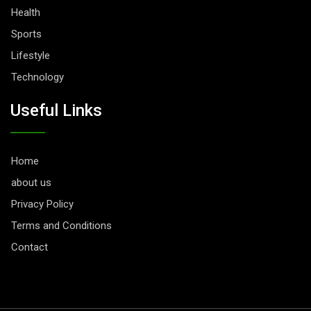
Health
Sports
Lifestyle
Technology
Useful Links
Home
about us
Privacy Policy
Terms and Conditions
Contact