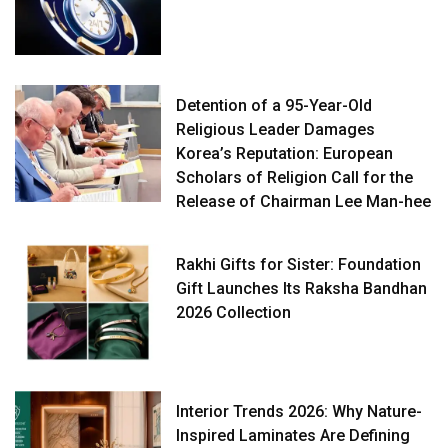
Detention of a 95-Year-Old
Religious Leader Damages
Korea’s Reputation: European
Scholars of Religion Call for the
Release of Chairman Lee Man-hee
Rakhi Gifts for Sister: Foundation
Gift Launches Its Raksha Bandhan
2026 Collection
Interior Trends 2026: Why Nature-
Inspired Laminates Are Defining