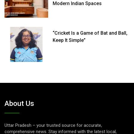
Modern Indian Spaces
“Cricket Is a Game of Bat and Ball,
Keep It Simple”
About Us
Uttar Pradesh – your trusted source for accurate,
comprehensive news. Stay informed with the latest local,