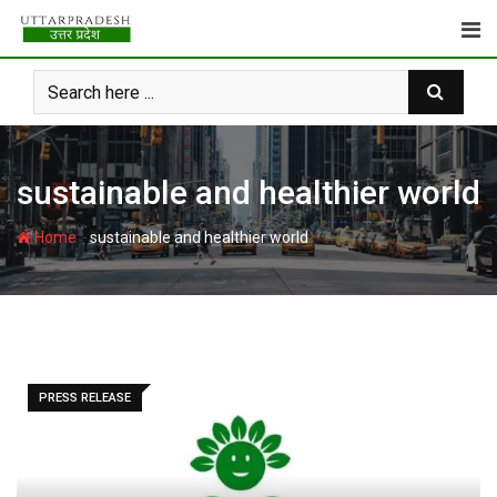
Skip
to
content
sustainable and healthier world
-
Home
sustainable and healthier world
PRESS RELEASE