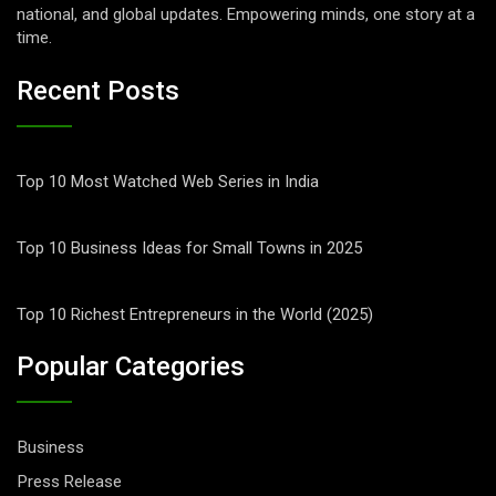
national, and global updates. Empowering minds, one story at a
time.
Recent Posts
Top 10 Most Watched Web Series in India
Top 10 Business Ideas for Small Towns in 2025
Top 10 Richest Entrepreneurs in the World (2025)
Popular Categories
Business
Press Release