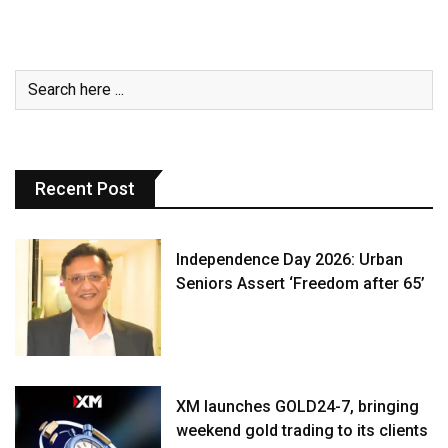
Recent Post
Independence Day 2026: Urban
Seniors Assert ‘Freedom after 65’
XM launches GOLD24-7, bringing
weekend gold trading to its clients