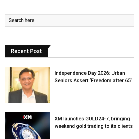
Recent Post
Independence Day 2026: Urban
Seniors Assert ‘Freedom after 65’
XM launches GOLD24-7, bringing
weekend gold trading to its clients