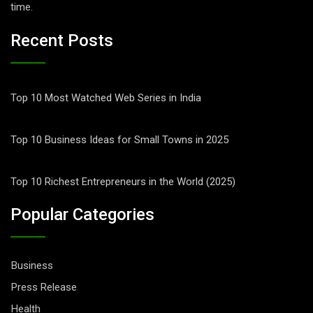
time.
Recent Posts
Top 10 Most Watched Web Series in India
Top 10 Business Ideas for Small Towns in 2025
Top 10 Richest Entrepreneurs in the World (2025)
Popular Categories
Business
Press Release
Health