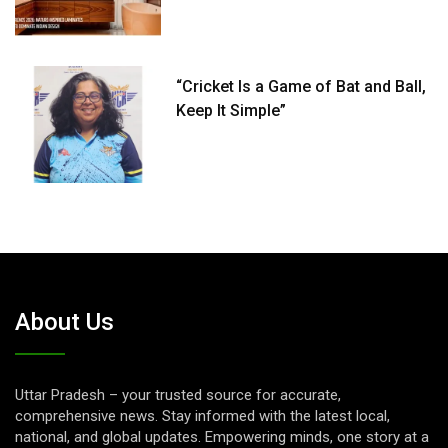
“Cricket Is a Game of Bat and Ball,
Keep It Simple”
About Us
Uttar Pradesh – your trusted source for accurate,
comprehensive news. Stay informed with the latest local,
national, and global updates. Empowering minds, one story at a