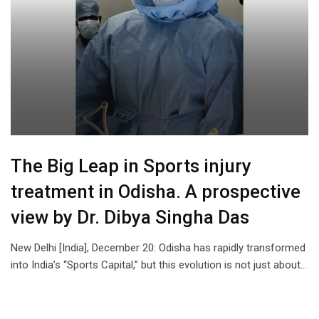
The Big Leap in Sports injury
treatment in Odisha. A prospective
view by Dr. Dibya Singha Das
New Delhi [India], December 20: Odisha has rapidly transformed
into India’s “Sports Capital,” but this evolution is not just about…