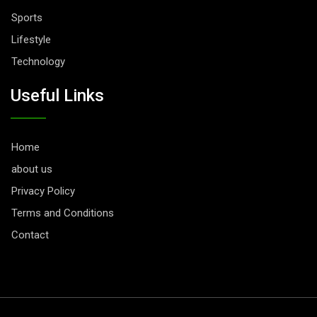
Sports
Lifestyle
Technology
Useful Links
Home
about us
Privacy Policy
Terms and Conditions
Contact