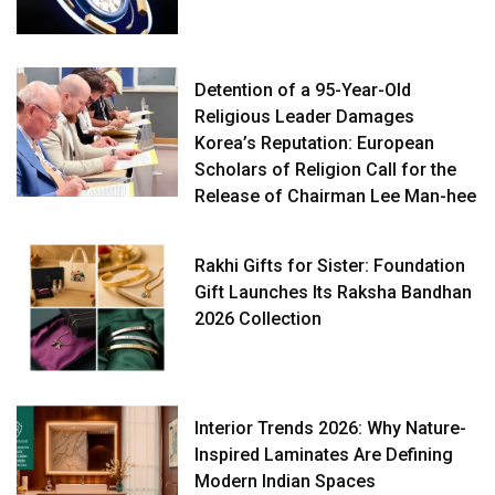
Detention of a 95-Year-Old
Religious Leader Damages
Korea’s Reputation: European
Scholars of Religion Call for the
Release of Chairman Lee Man-hee
Rakhi Gifts for Sister: Foundation
Gift Launches Its Raksha Bandhan
2026 Collection
Interior Trends 2026: Why Nature-
Inspired Laminates Are Defining
Modern Indian Spaces