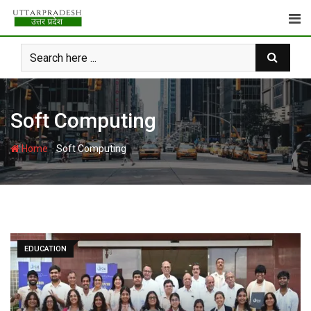
Skip
to
content
Soft Computing
-
Home
Soft Computing
EDUCATION