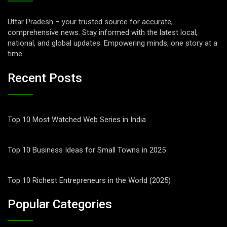
Uttar Pradesh – your trusted source for accurate,
comprehensive news. Stay informed with the latest local,
national, and global updates. Empowering minds, one story at a
time.
Recent Posts
Top 10 Most Watched Web Series in India
Top 10 Business Ideas for Small Towns in 2025
Top 10 Richest Entrepreneurs in the World (2025)
Popular Categories