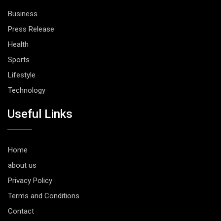
Business
Press Release
Health
Sports
Lifestyle
Technology
Useful Links
Home
about us
Privacy Policy
Terms and Conditions
Contact