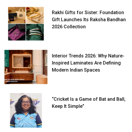
Rakhi Gifts for Sister: Foundation
Gift Launches Its Raksha Bandhan
2026 Collection
Interior Trends 2026: Why Nature-
Inspired Laminates Are Defining
Modern Indian Spaces
“Cricket Is a Game of Bat and Ball,
Keep It Simple”