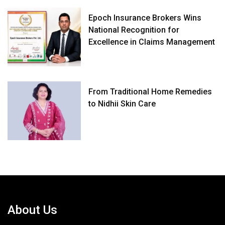
Epoch Insurance Brokers Wins
National Recognition for
Excellence in Claims Management
From Traditional Home Remedies
to Nidhii Skin Care
About Us