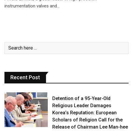
instrumentation valves and…
Recent Post
Detention of a 95-Year-Old
Religious Leader Damages
Korea’s Reputation: European
Scholars of Religion Call for the
Release of Chairman Lee Man-hee