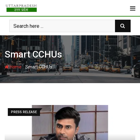
Skip
to
content
Smart CCHUs
-
Home
Smart CCHUs
PRESS RELEASE