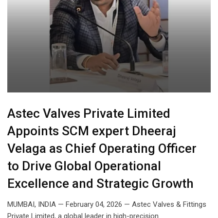
Astec Valves Private Limited
Appoints SCM expert Dheeraj
Velaga as Chief Operating Officer
to Drive Global Operational
Excellence and Strategic Growth
MUMBAI, INDIA — February 04, 2026 — Astec Valves & Fittings
Private Limited, a global leader in high-precision