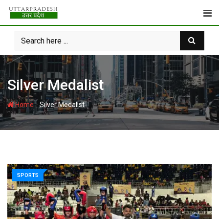
Skip
to
content
Silver Medalist
-
Home
Silver Medalist
SPORTS