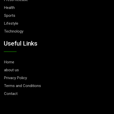
Health
Sports
Lifestyle
Technology
Useful Links
Home
about us
Privacy Policy
Terms and Conditions
Contact