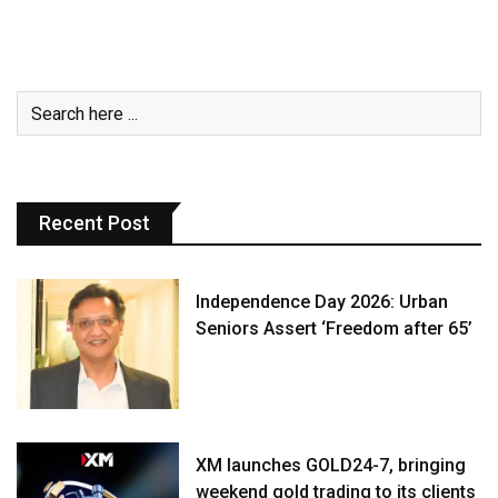
Recent Post
Independence Day 2026: Urban
Seniors Assert ‘Freedom after 65’
XM launches GOLD24-7, bringing
weekend gold trading to its clients