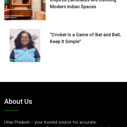
Modern Indian Spaces
“Cricket Is a Game of Bat and Ball,
Keep It Simple”
About Us
Uttar Pradesh – your trusted source for accurate,