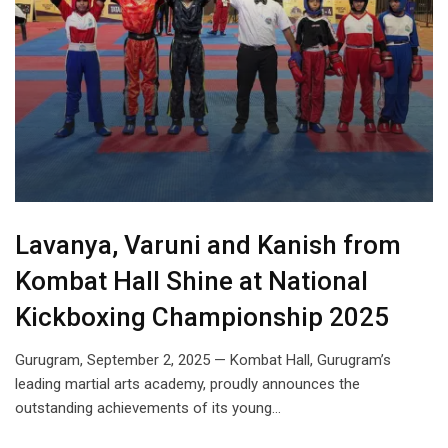
Lavanya, Varuni and Kanish from
Kombat Hall Shine at National
Kickboxing Championship 2025
Gurugram, September 2, 2025 — Kombat Hall, Gurugram’s
leading martial arts academy, proudly announces the
outstanding achievements of its young…