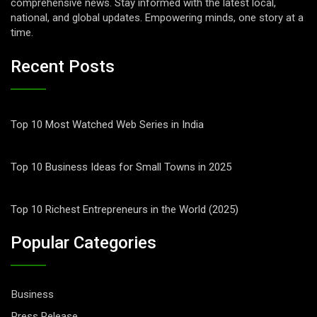
comprehensive news. Stay informed with the latest local,
national, and global updates. Empowering minds, one story at a
time.
Recent Posts
Top 10 Most Watched Web Series in India
Top 10 Business Ideas for Small Towns in 2025
Top 10 Richest Entrepreneurs in the World (2025)
Popular Categories
Business
Press Release