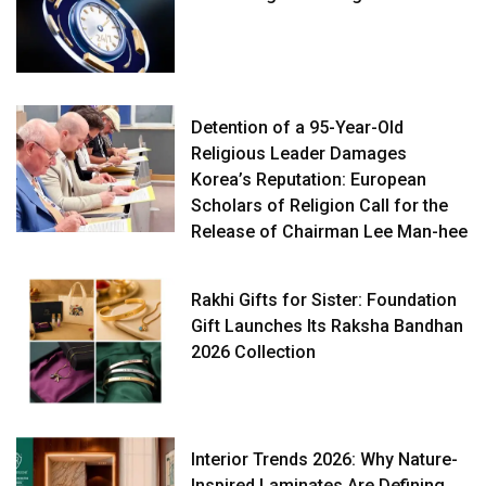
Detention of a 95-Year-Old
Religious Leader Damages
Korea’s Reputation: European
Scholars of Religion Call for the
Release of Chairman Lee Man-hee
Rakhi Gifts for Sister: Foundation
Gift Launches Its Raksha Bandhan
2026 Collection
Interior Trends 2026: Why Nature-
Inspired Laminates Are Defining