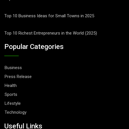
Top 10 Business Ideas for Small Towns in 2025
Top 10 Richest Entrepreneurs in the World (2025)
Popular Categories
Business
Press Release
Health
Sports
Lifestyle
Technology
Useful Links