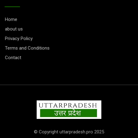
Home
about us
Privacy Policy
Terms and Conditions
Contact
© Copyright uttarpradesh.pro 2025