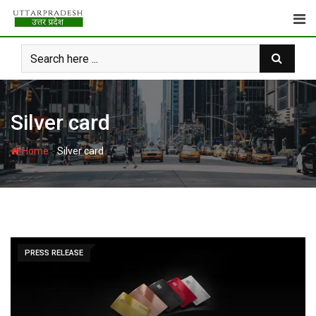
Skip
to
content
Silver card
-
Home
Silver card
PRESS RELEASE