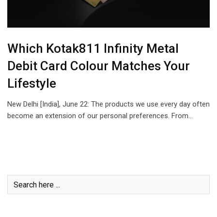
Which Kotak811 Infinity Metal
Debit Card Colour Matches Your
Lifestyle
New Delhi [India], June 22: The products we use every day often
become an extension of our personal preferences. From…