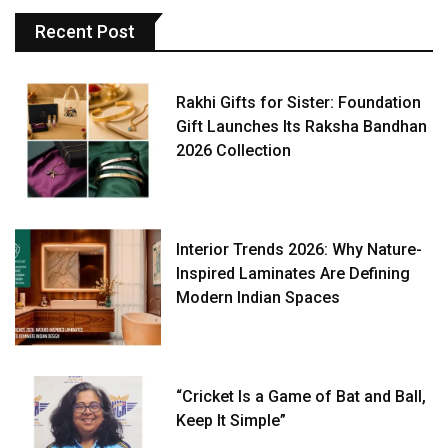
Recent Post
Rakhi Gifts for Sister: Foundation
Gift Launches Its Raksha Bandhan
2026 Collection
Interior Trends 2026: Why Nature-
Inspired Laminates Are Defining
Modern Indian Spaces
“Cricket Is a Game of Bat and Ball,
Keep It Simple”