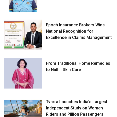
Epoch Insurance Brokers Wins
National Recognition for
Excellence in Claims Management
From Traditional Home Remedies
to Nidhii Skin Care
Tvarra Launches India’s Largest
Independent Study on Women
Riders and Pillion Passengers