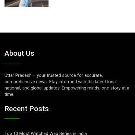
About Us
Uttar Pradesh – your trusted source for accurate,
comprehensive news. Stay informed with the latest local,
national, and global updates. Empowering minds, one story at a
time.
Recent Posts
Top 10 Most Watched Web Series in India