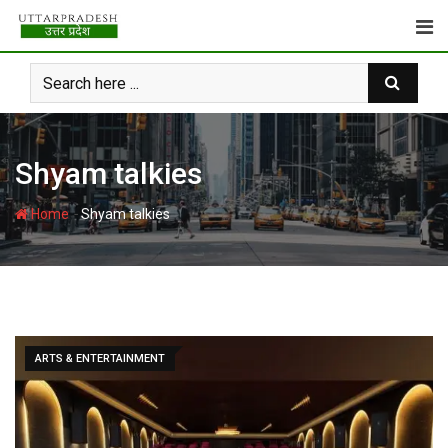
Skip
to
content
Shyam talkies
-
Home
Shyam talkies
ARTS & ENTERTAINMENT