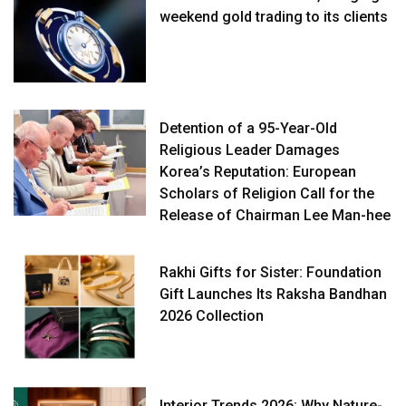
weekend gold trading to its clients
Detention of a 95-Year-Old
Religious Leader Damages
Korea’s Reputation: European
Scholars of Religion Call for the
Release of Chairman Lee Man-hee
Rakhi Gifts for Sister: Foundation
Gift Launches Its Raksha Bandhan
2026 Collection
Interior Trends 2026: Why Nature-