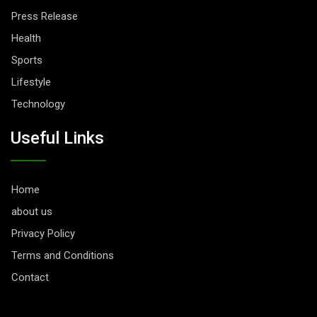
Press Release
Health
Sports
Lifestyle
Technology
Useful Links
Home
about us
Privacy Policy
Terms and Conditions
Contact