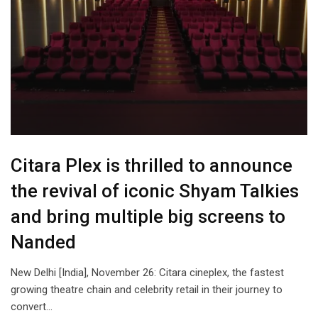
Citara Plex is thrilled to announce
the revival of iconic Shyam Talkies
and bring multiple big screens to
Nanded
New Delhi [India], November 26: Citara cineplex, the fastest
growing theatre chain and celebrity retail in their journey to
convert…