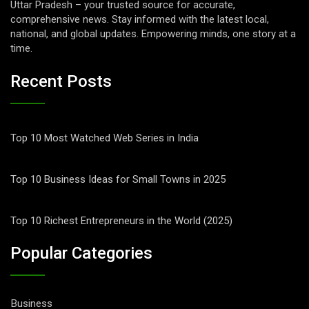
Uttar Pradesh – your trusted source for accurate,
comprehensive news. Stay informed with the latest local,
national, and global updates. Empowering minds, one story at a
time.
Recent Posts
Top 10 Most Watched Web Series in India
Top 10 Business Ideas for Small Towns in 2025
Top 10 Richest Entrepreneurs in the World (2025)
Popular Categories
Business