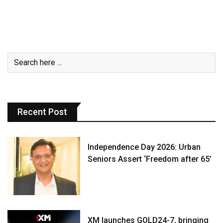
Recent Post
Independence Day 2026: Urban
Seniors Assert ‘Freedom after 65’
XM launches GOLD24-7, bringing