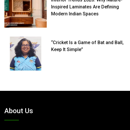
Inspired Laminates Are Defining
Modern Indian Spaces
“Cricket Is a Game of Bat and Ball,
Keep It Simple”
About Us