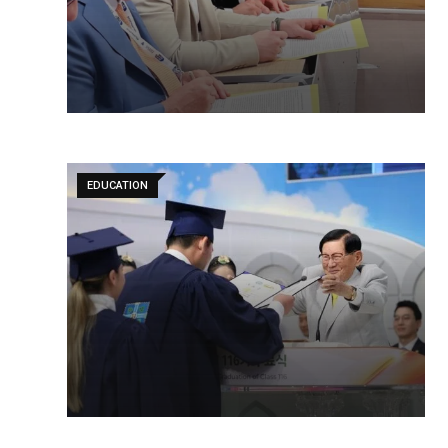
EDUCATION