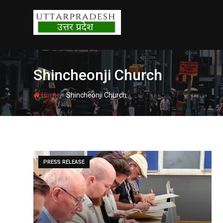
Skip
to
content
Shincheonji Church
-
Home
Shincheonji Church
PRESS RELEASE