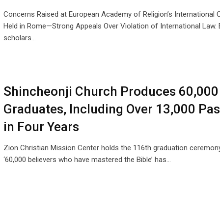
Concerns Raised at European Academy of Religion’s International
Held in Rome—Strong Appeals Over Violation of International Law.
scholars…
Shincheonji Church Produces 60,000
Graduates, Including Over 13,000 Pas
in Four Years
Zion Christian Mission Center holds the 116th graduation ceremon
‘60,000 believers who have mastered the Bible’ has…