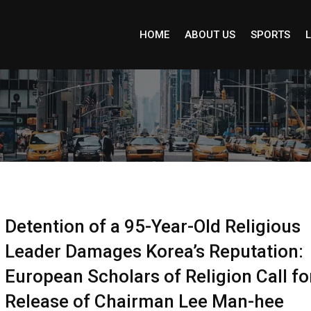
HOME
ABOUT US
SPORTS
L
Detention of a 95-Year-Old Religious
Leader Damages Korea’s Reputation:
European Scholars of Religion Call fo
Release of Chairman Lee Man-hee