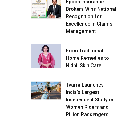
Epoch Insurance
Brokers Wins National
Recognition for
Excellence in Claims
Management
From Traditional
Home Remedies to
Nidhii Skin Care
Tvarra Launches
India’s Largest
Independent Study on
Women Riders and
Pillion Passengers