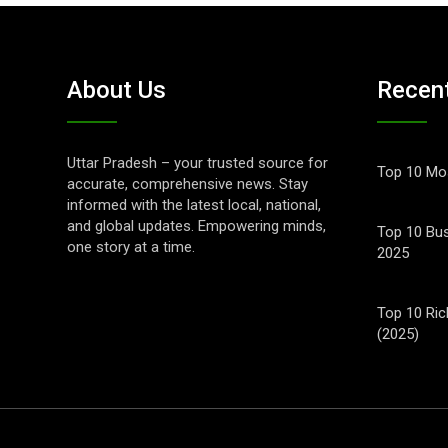
About Us
Recen
Uttar Pradesh – your trusted source for
Top 10 Mos
accurate, comprehensive news. Stay
informed with the latest local, national,
and global updates. Empowering minds,
Top 10 Bus
one story at a time.
2025
Top 10 Ric
(2025)