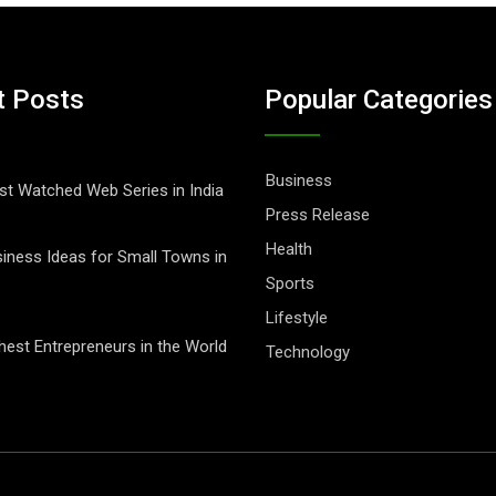
t Posts
Popular Categories
Business
t Watched Web Series in India
Press Release
Health
iness Ideas for Small Towns in
Sports
Lifestyle
hest Entrepreneurs in the World
Technology