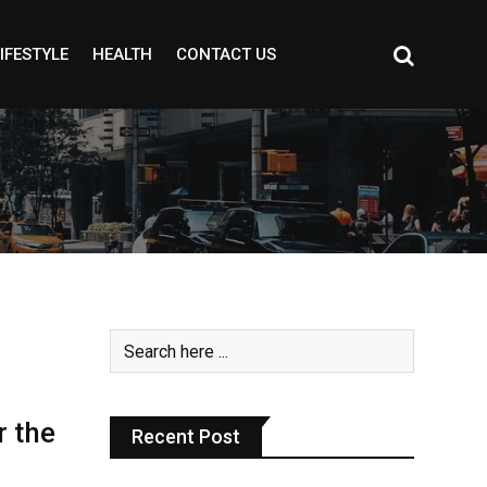
IFESTYLE
HEALTH
CONTACT US
r the
Recent Post