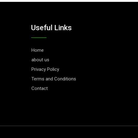
Useful Links
Home
about us
Privacy Policy
Terms and Conditions
Contact