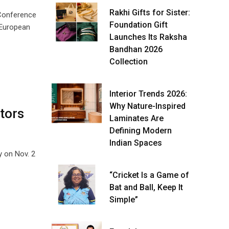
Rakhi Gifts for Sister:
 Conference
Foundation Gift
 European
Launches Its Raksha
Bandhan 2026
Collection
Interior Trends 2026:
Why Nature-Inspired
tors
Laminates Are
Defining Modern
Indian Spaces
y on Nov. 2
“Cricket Is a Game of
Bat and Ball, Keep It
Simple”