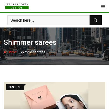
Skip
to
content
Shimmer sarees
-
Home
Shimmer sarees
BUSINESS