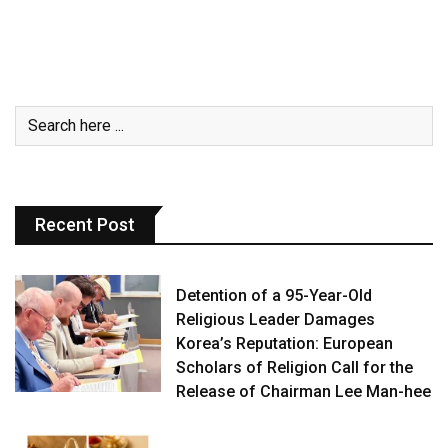
Recent Post
Detention of a 95-Year-Old
Religious Leader Damages
Korea’s Reputation: European
Scholars of Religion Call for the
Release of Chairman Lee Man-hee