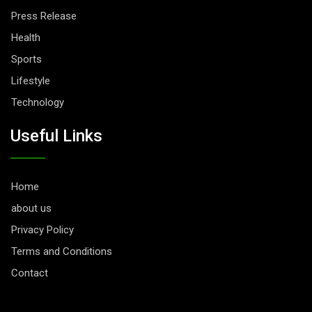
Press Release
Health
Sports
Lifestyle
Technology
Useful Links
Home
about us
Privacy Policy
Terms and Conditions
Contact