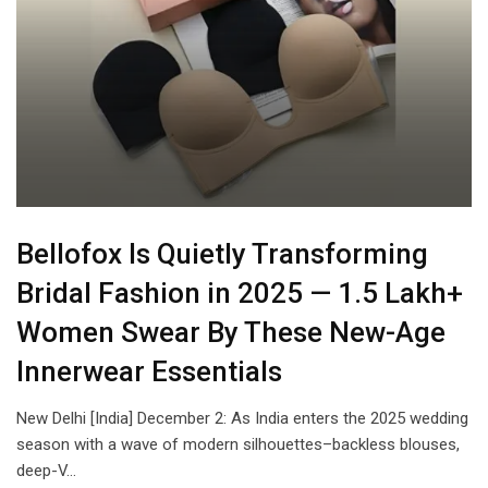
Bellofox Is Quietly Transforming
Bridal Fashion in 2025 — 1.5 Lakh+
Women Swear By These New-Age
Innerwear Essentials
New Delhi [India] December 2: As India enters the 2025 wedding
season with a wave of modern silhouettes–backless blouses,
deep-V…