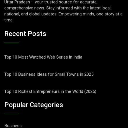
Uttar Pradesh – your trusted source for accurate,
comprehensive news. Stay informed with the latest local,
national, and global updates. Empowering minds, one story at a
time.
Recent Posts
Top 10 Most Watched Web Series in India
Top 10 Business Ideas for Small Towns in 2025
Top 10 Richest Entrepreneurs in the World (2025)
Popular Categories
Business