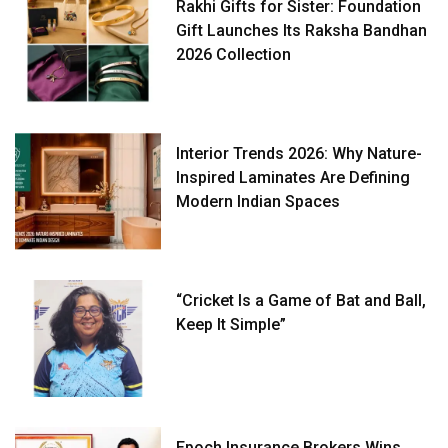
Rakhi Gifts for Sister: Foundation
Gift Launches Its Raksha Bandhan
2026 Collection
Interior Trends 2026: Why Nature-
Inspired Laminates Are Defining
Modern Indian Spaces
“Cricket Is a Game of Bat and Ball,
Keep It Simple”
Epoch Insurance Brokers Wins