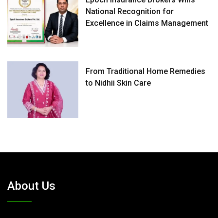
National Recognition for
Excellence in Claims Management
From Traditional Home Remedies
to Nidhii Skin Care
About Us