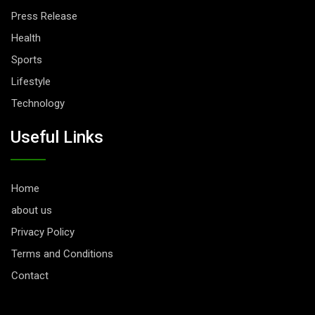
Press Release
Health
Sports
Lifestyle
Technology
Useful Links
Home
about us
Privacy Policy
Terms and Conditions
Contact