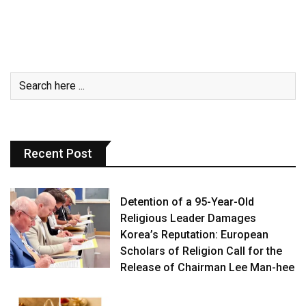
Recent Post
Detention of a 95-Year-Old
Religious Leader Damages
Korea’s Reputation: European
Scholars of Religion Call for the
Release of Chairman Lee Man-hee