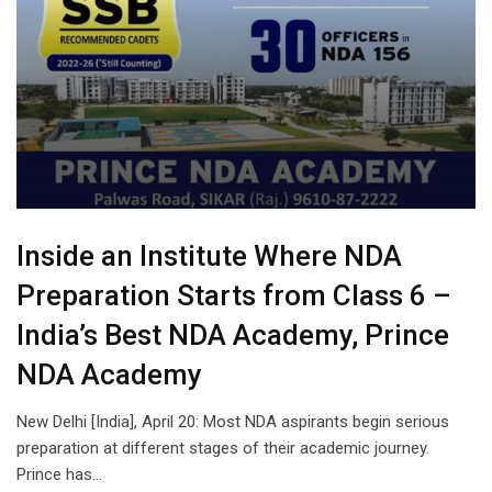
Inside an Institute Where NDA
Preparation Starts from Class 6 –
India’s Best NDA Academy, Prince
NDA Academy
New Delhi [India], April 20: Most NDA aspirants begin serious
preparation at different stages of their academic journey.
Prince has…