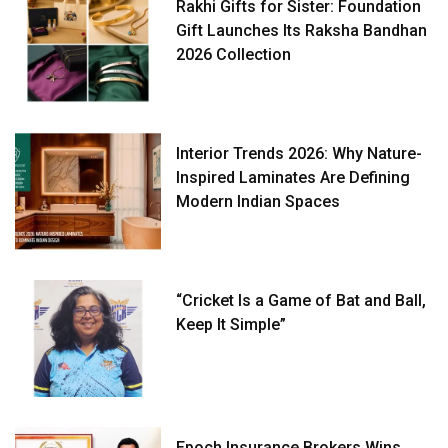
Rakhi Gifts for Sister: Foundation
Gift Launches Its Raksha Bandhan
2026 Collection
Interior Trends 2026: Why Nature-
Inspired Laminates Are Defining
Modern Indian Spaces
“Cricket Is a Game of Bat and Ball,
Keep It Simple”
Epoch Insurance Brokers Wins