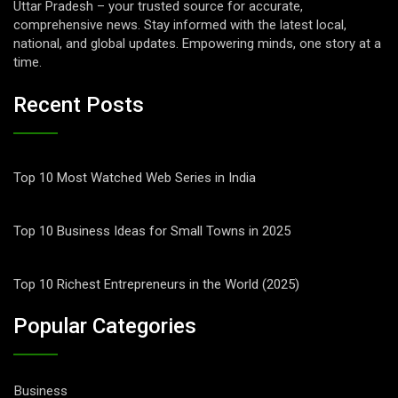
Uttar Pradesh – your trusted source for accurate,
comprehensive news. Stay informed with the latest local,
national, and global updates. Empowering minds, one story at a
time.
Recent Posts
Top 10 Most Watched Web Series in India
Top 10 Business Ideas for Small Towns in 2025
Top 10 Richest Entrepreneurs in the World (2025)
Popular Categories
Business