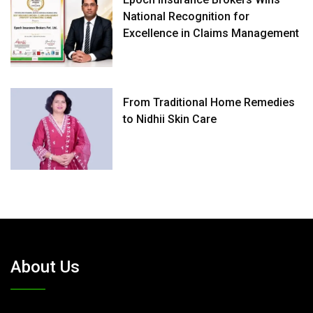
National Recognition for
Excellence in Claims Management
From Traditional Home Remedies
to Nidhii Skin Care
About Us