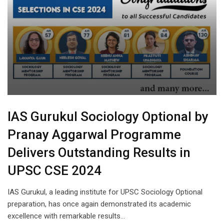
IAS Gurukul Sociology Optional by
Pranay Aggarwal Programme
Delivers Outstanding Results in
UPSC CSE 2024
IAS Gurukul, a leading institute for UPSC Sociology Optional
preparation, has once again demonstrated its academic
excellence with remarkable results…