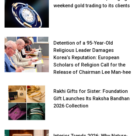
weekend gold trading to its clients
Detention of a 95-Year-Old
Religious Leader Damages
Korea’s Reputation: European
Scholars of Religion Call for the
Release of Chairman Lee Man-hee
Rakhi Gifts for Sister: Foundation
Gift Launches Its Raksha Bandhan
2026 Collection
Interior Trends 2026: Why Nature-