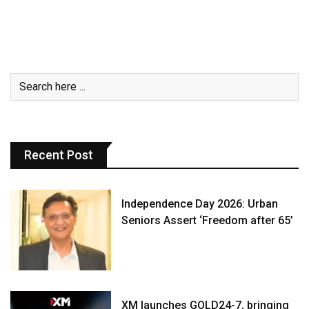
Recent Post
Independence Day 2026: Urban
Seniors Assert ‘Freedom after 65’
XM launches GOLD24-7, bringing