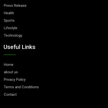
Press Release
Health
Sports
Lifestyle
Technology
Useful Links
Home
about us
Privacy Policy
Terms and Conditions
Contact