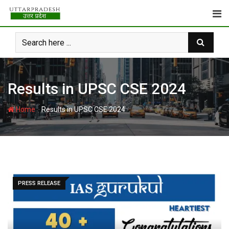
Skip
to
content
Results in UPSC CSE 2024
-
Home
Results in UPSC CSE 2024
PRESS RELEASE