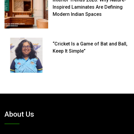
Inspired Laminates Are Defining
Modern Indian Spaces
“Cricket Is a Game of Bat and Ball,
Keep It Simple”
About Us