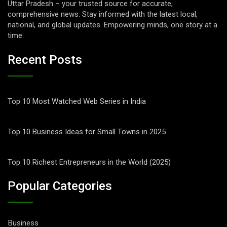
Uttar Pradesh – your trusted source for accurate,
comprehensive news. Stay informed with the latest local,
national, and global updates. Empowering minds, one story at a
time.
Recent Posts
Top 10 Most Watched Web Series in India
Top 10 Business Ideas for Small Towns in 2025
Top 10 Richest Entrepreneurs in the World (2025)
Popular Categories
Business