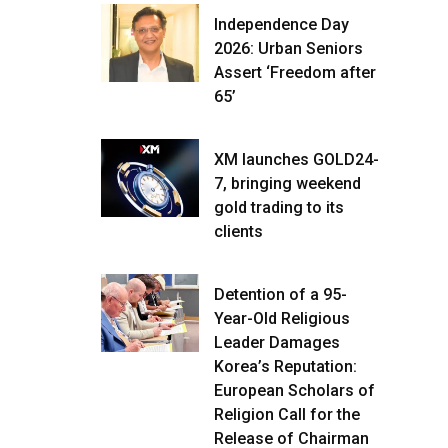
Independence Day
2026: Urban Seniors
Assert ‘Freedom after
65’
XM launches GOLD24-
7, bringing weekend
gold trading to its
clients
Detention of a 95-
Year-Old Religious
Leader Damages
Korea’s Reputation:
European Scholars of
Religion Call for the
Release of Chairman