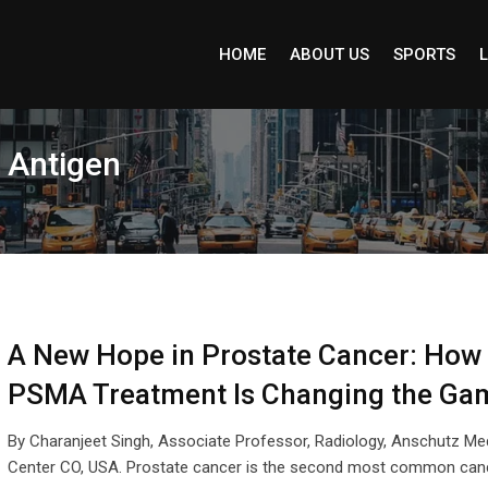
HOME
ABOUT US
SPORTS
L
 Antigen
A New Hope in Prostate Cancer: How
PSMA Treatment Is Changing the Ga
By Charanjeet Singh, Associate Professor, Radiology, Anschutz Me
Center CO, USA. Prostate cancer is the second most common canc