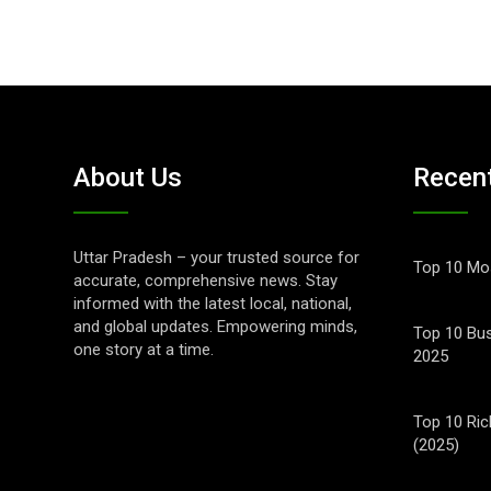
About Us
Recen
Uttar Pradesh – your trusted source for
Top 10 Mos
accurate, comprehensive news. Stay
informed with the latest local, national,
and global updates. Empowering minds,
Top 10 Bus
one story at a time.
2025
Top 10 Ric
(2025)