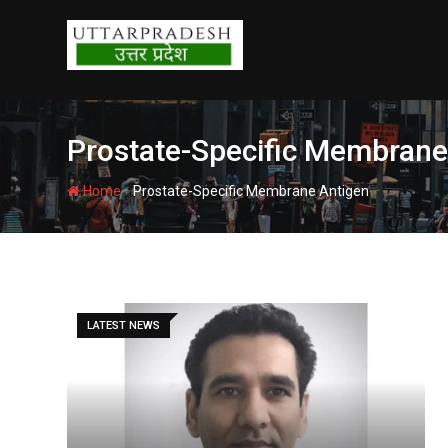
Skip
to
content
Prostate-Specific Membrane
-
Home
Prostate-Specific Membrane Antigen
LATEST NEWS