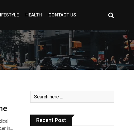
IFESTYLE
HEALTH
CONTACT US
me
Recent Post
dical
er in…