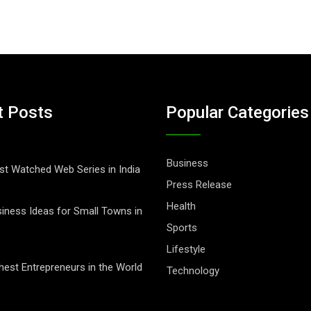
t Posts
Popular Categories
Business
t Watched Web Series in India
Press Release
Health
iness Ideas for Small Towns in
Sports
Lifestyle
hest Entrepreneurs in the World
Technology