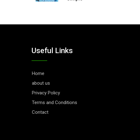
Useful Links
Home
about us
Privacy Policy
Terms and Conditions
Contact