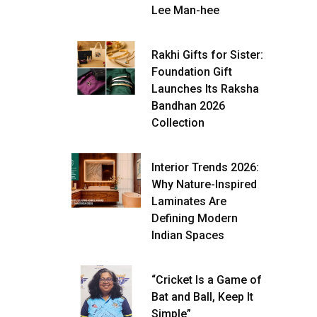
Lee Man-hee
Rakhi Gifts for Sister:
Foundation Gift
Launches Its Raksha
Bandhan 2026
Collection
Interior Trends 2026:
Why Nature-Inspired
Laminates Are
Defining Modern
Indian Spaces
“Cricket Is a Game of
Bat and Ball, Keep It
Simple”