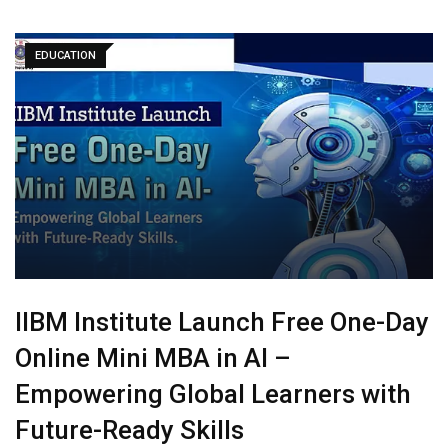
EDUCATION
IIBM Institute Launch Free One-Day
Online Mini MBA in AI –
Empowering Global Learners with
Future-Ready Skills