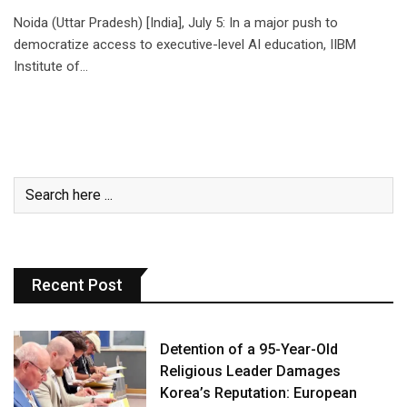
Noida (Uttar Pradesh) [India], July 5: In a major push to
democratize access to executive-level AI education, IIBM
Institute of…
Recent Post
Detention of a 95-Year-Old
Religious Leader Damages
Korea’s Reputation: European