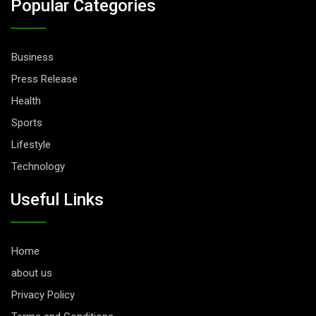
Popular Categories
Business
Press Release
Health
Sports
Lifestyle
Technology
Useful Links
Home
about us
Privacy Policy