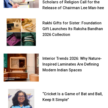
Scholars of Religion Call for the
Release of Chairman Lee Man-hee
Rakhi Gifts for Sister: Foundation
Gift Launches Its Raksha Bandhan
2026 Collection
Interior Trends 2026: Why Nature-
Inspired Laminates Are Defining
Modern Indian Spaces
“Cricket Is a Game of Bat and Ball,
Keep It Simple”