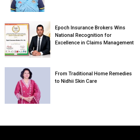
Epoch Insurance Brokers Wins
National Recognition for
Excellence in Claims Management
From Traditional Home Remedies
to Nidhii Skin Care