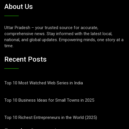
About Us
Uttar Pradesh – your trusted source for accurate,
comprehensive news. Stay informed with the latest local,
national, and global updates. Empowering minds, one story at a
time.
Recent Posts
Top 10 Most Watched Web Series in India
Top 10 Business Ideas for Small Towns in 2025
Top 10 Richest Entrepreneurs in the World (2025)