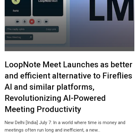
LoopNote Meet Launches as better
and efficient alternative to Fireflies
AI and similar platforms,
Revolutionizing AI-Powered
Meeting Productivity
New Delhi [India] July 7: In a world where time is money and
meetings often run long and inefficient, a new…