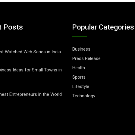
t Posts
Popular Categories
Business
t Watched Web Series in India
Press Release
Health
iness Ideas for Small Towns in
Sports
Lifestyle
hest Entrepreneurs in the World
Technology