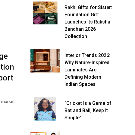
s…
Rakhi Gifts for Sister:
Foundation Gift
Launches Its Raksha
Bandhan 2026
Collection
dge
Interior Trends 2026:
Why Nature-Inspired
tion
Laminates Are
port
Defining Modern
Indian Spaces
e market
“Cricket Is a Game of
Bat and Ball, Keep It
Simple”