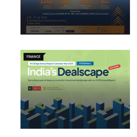
FINANCE