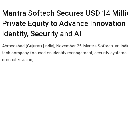
Mantra Softech Secures USD 14 Milli
Private Equity to Advance Innovation 
Identity, Security and AI
Ahmedabad (Gujarat) [India], November 25: Mantra Softech, an Ind
tech company focused on identity management, security systems
computer vision,…