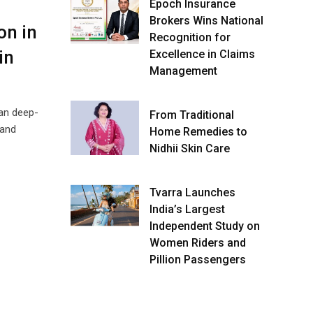
Epoch Insurance
Brokers Wins National
on in
Recognition for
in
Excellence in Claims
Management
ian deep-
From Traditional
 and
Home Remedies to
Nidhii Skin Care
Tvarra Launches
India’s Largest
Independent Study on
Women Riders and
Pillion Passengers