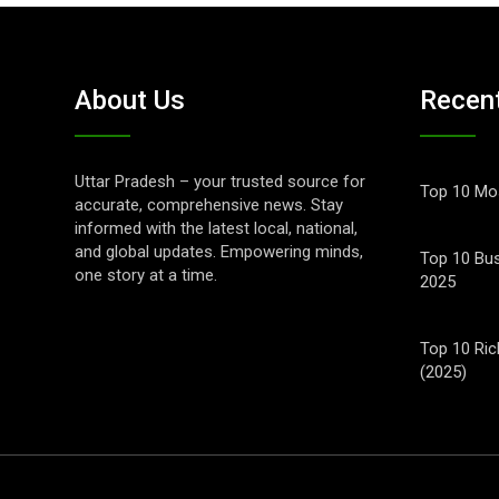
About Us
Recen
Uttar Pradesh – your trusted source for
Top 10 Mos
accurate, comprehensive news. Stay
informed with the latest local, national,
and global updates. Empowering minds,
Top 10 Bus
one story at a time.
2025
Top 10 Ric
(2025)