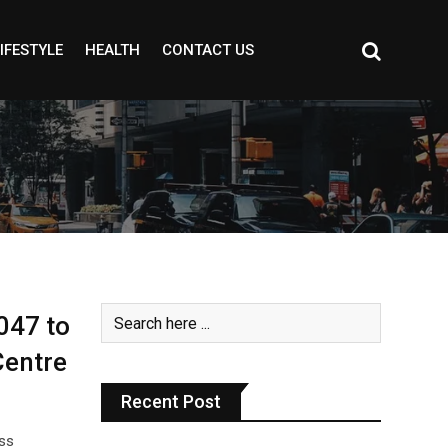
IFESTYLE
HEALTH
CONTACT US
047 to
Centre
Recent Post
oss