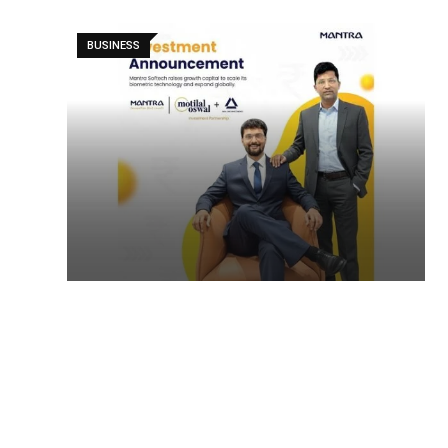
BUSINESS