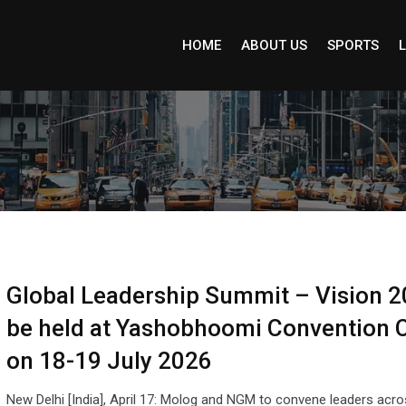
HOME
ABOUT US
SPORTS
L
Global Leadership Summit – Vision 2
be held at Yashobhoomi Convention 
on 18-19 July 2026
New Delhi [India], April 17: Molog and NGM to convene leaders acr