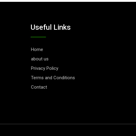
Useful Links
Home
about us
Privacy Policy
Terms and Conditions
Contact