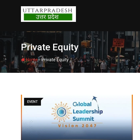
Skip
to
content
Private Equity
-
Home
Private Equity
EVENT