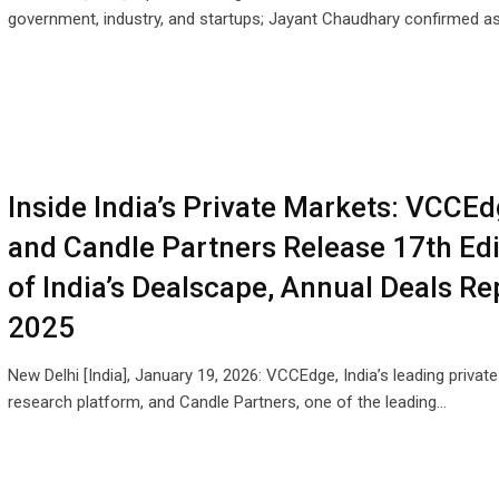
government, industry, and startups; Jayant Chaudhary confirmed a
Inside India’s Private Markets: VCCE
and Candle Partners Release 17th Edi
of India’s Dealscape, Annual Deals Re
2025
New Delhi [India], January 19, 2026: VCCEdge, India’s leading privat
research platform, and Candle Partners, one of the leading…