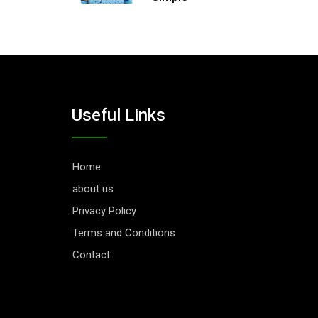
Useful Links
Home
about us
Privacy Policy
Terms and Conditions
Contact