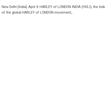
New Delhi [India], April 4: HARLEY of LONDON INDIA (HOLI), the Indi
of the global HARLEY of LONDON movement,…