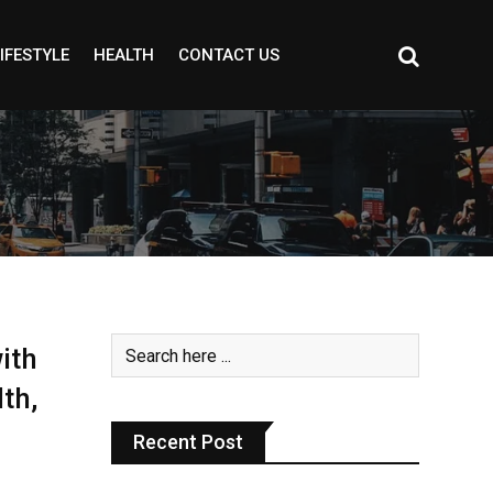
IFESTYLE
HEALTH
CONTACT US
ith
th,
Recent Post