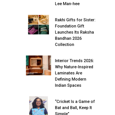
Lee Man-hee
Rakhi Gifts for Sister:
Foundation Gift
Launches Its Raksha
Bandhan 2026
Collection
Interior Trends 2026:
Why Nature-Inspired
Laminates Are
Defining Modern
Indian Spaces
“Cricket Is a Game of
Bat and Ball, Keep It
Simple”