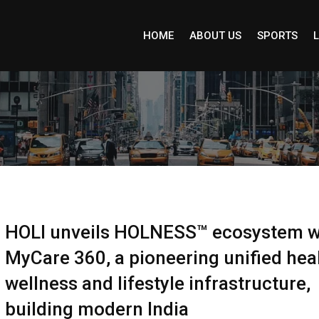
HOME
ABOUT US
SPORTS
L
HOLI unveils HOLNESS™ ecosystem w
MyCare 360, a pioneering unified heal
wellness and lifestyle infrastructure,
building modern India