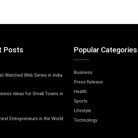
t Posts
Popular Categories
Business
t Watched Web Series in India
Press Release
Health
iness Ideas for Small Towns in
Sports
Lifestyle
hest Entrepreneurs in the World
Technology