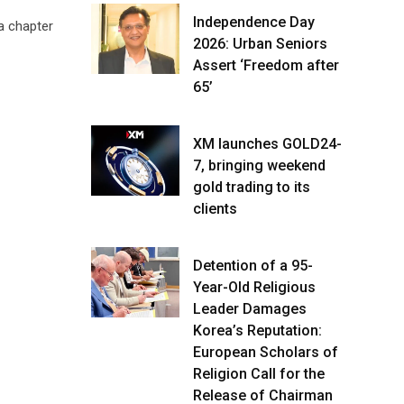
Independence Day
a chapter
2026: Urban Seniors
Assert ‘Freedom after
65’
XM launches GOLD24-
7, bringing weekend
gold trading to its
clients
Detention of a 95-
Year-Old Religious
Leader Damages
Korea’s Reputation:
European Scholars of
Religion Call for the
Release of Chairman