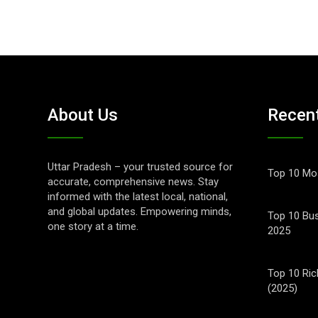
About Us
Recen
Uttar Pradesh – your trusted source for
Top 10 Mos
accurate, comprehensive news. Stay
informed with the latest local, national,
and global updates. Empowering minds,
Top 10 Bus
one story at a time.
2025
Top 10 Ric
(2025)