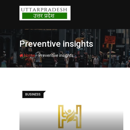
Skip
to
content
Preventive insights
-
Home
Preventive insights
BUSINESS