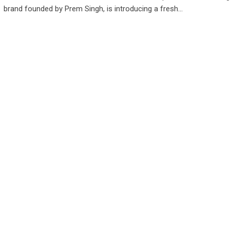
brand founded by Prem Singh, is introducing a fresh…