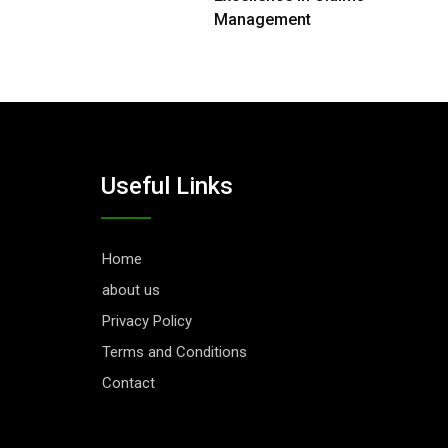
Management
Useful Links
Home
about us
Privacy Policy
Terms and Conditions
Contact