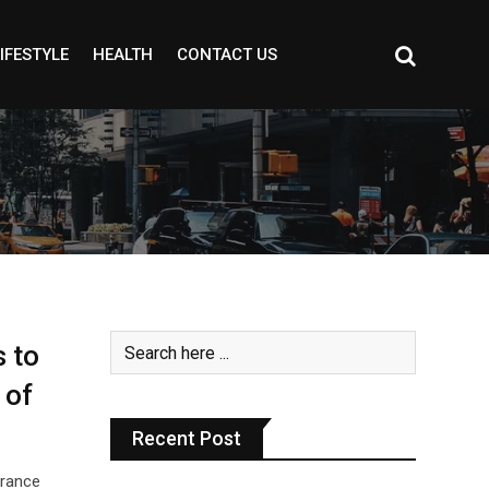
IFESTYLE
HEALTH
CONTACT US
 to
 of
Recent Post
grance