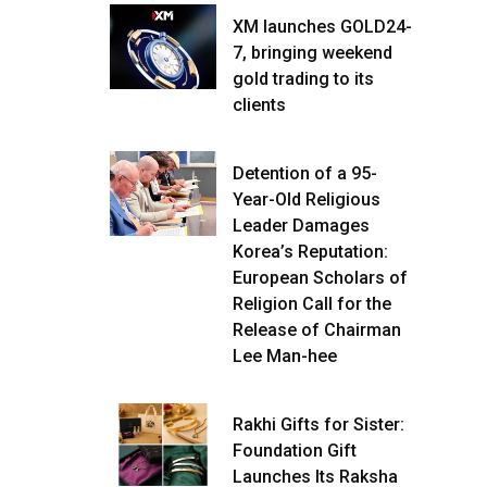
XM launches GOLD24-
7, bringing weekend
gold trading to its
clients
Detention of a 95-
Year-Old Religious
Leader Damages
Korea’s Reputation:
European Scholars of
Religion Call for the
Release of Chairman
Lee Man-hee
Rakhi Gifts for Sister:
Foundation Gift
Launches Its Raksha