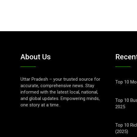
About Us
Recen
Uttar Pradesh – your trusted source for
Top 10 Mos
accurate, comprehensive news. Stay
informed with the latest local, national,
and global updates. Empowering minds,
Top 10 Bus
one story at a time.
2025
Top 10 Ric
(2025)