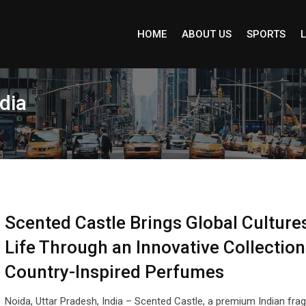
HOME
ABOUT US
SPORTS
L
dia
Scented Castle Brings Global Cultures
Life Through an Innovative Collection
Country-Inspired Perfumes
Noida, Uttar Pradesh, India – Scented Castle, a premium Indian fra