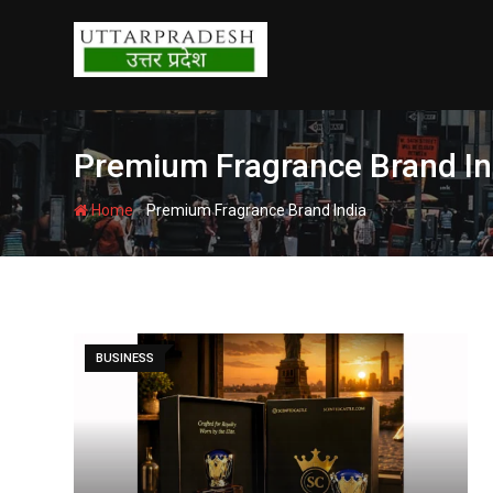
Skip
to
content
Premium Fragrance Brand In
-
Home
Premium Fragrance Brand India
BUSINESS