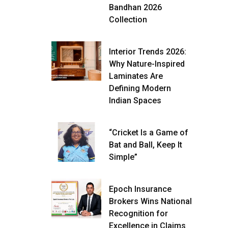
Bandhan 2026
Collection
Interior Trends 2026:
Why Nature-Inspired
Laminates Are
Defining Modern
Indian Spaces
“Cricket Is a Game of
Bat and Ball, Keep It
Simple”
Epoch Insurance
Brokers Wins National
Recognition for
Excellence in Claims