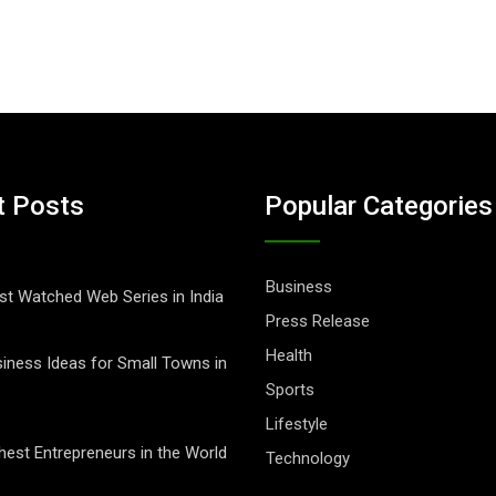
t Posts
Popular Categories
Business
t Watched Web Series in India
Press Release
Health
iness Ideas for Small Towns in
Sports
Lifestyle
hest Entrepreneurs in the World
Technology