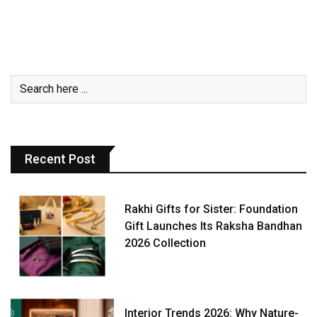
Recent Post
Rakhi Gifts for Sister: Foundation
Gift Launches Its Raksha Bandhan
2026 Collection
Interior Trends 2026: Why Nature-