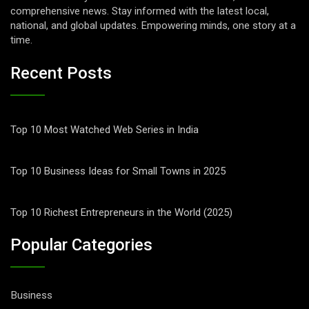
comprehensive news. Stay informed with the latest local,
national, and global updates. Empowering minds, one story at a
time.
Recent Posts
Top 10 Most Watched Web Series in India
Top 10 Business Ideas for Small Towns in 2025
Top 10 Richest Entrepreneurs in the World (2025)
Popular Categories
Business