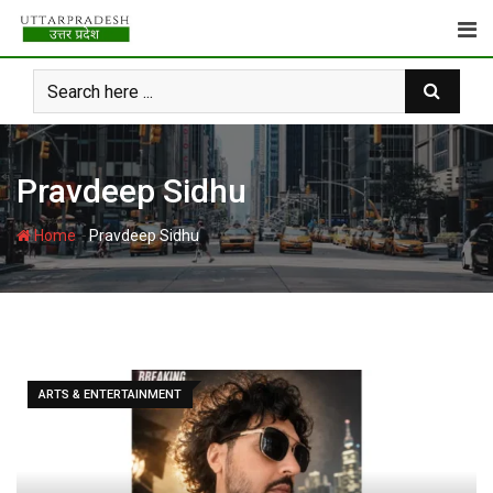
Skip
to
content
Pravdeep Sidhu
-
Home
Pravdeep Sidhu
ARTS & ENTERTAINMENT