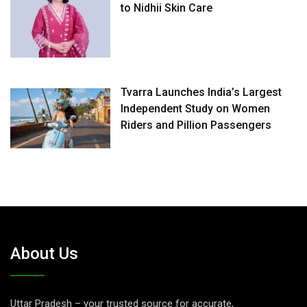
to Nidhii Skin Care
Tvarra Launches India’s Largest
Independent Study on Women
Riders and Pillion Passengers
About Us
Uttar Pradesh – your trusted source for accurate,