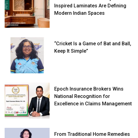
Inspired Laminates Are Defining
Modern Indian Spaces
“Cricket Is a Game of Bat and Ball,
Keep It Simple”
Epoch Insurance Brokers Wins
National Recognition for
Excellence in Claims Management
From Traditional Home Remedies