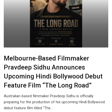
Melbourne-Based Filmmaker
Pravdeep Sidhu Announces
Upcoming Hindi Bollywood Debut
Feature Film “The Long Road”
Australian-based filmmaker Pravdeep Sidhu is officially
preparing for the production of his upcoming Hindi Bollywood
debut feature film titled “The…