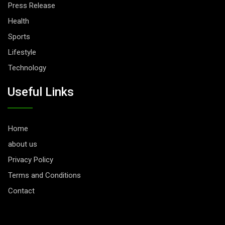
Press Release
Health
Sports
Lifestyle
Technology
Useful Links
Home
about us
Privacy Policy
Terms and Conditions
Contact