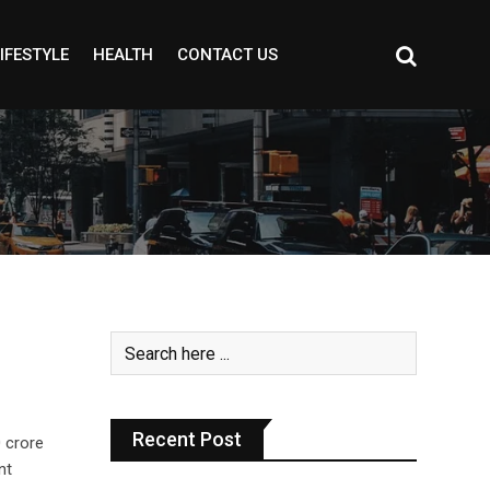
IFESTYLE
HEALTH
CONTACT US
Recent Post
 crore
nt