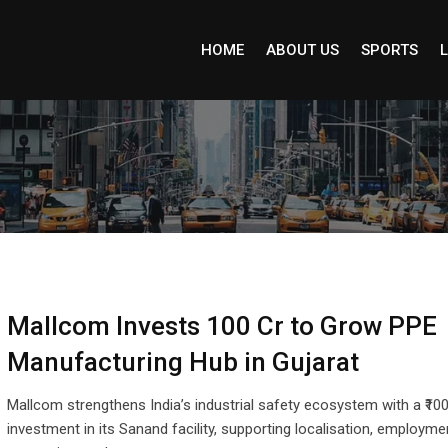
HOME
ABOUT US
SPORTS
L
Mallcom Invests ₹100 Cr to Grow PPE
Manufacturing Hub in Gujarat
Mallcom strengthens India’s industrial safety ecosystem with a ₹100
investment in its Sanand facility, supporting localisation, employme