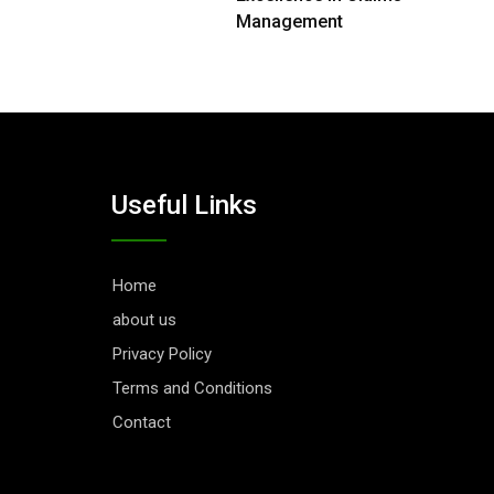
Management
Useful Links
Home
about us
Privacy Policy
Terms and Conditions
Contact