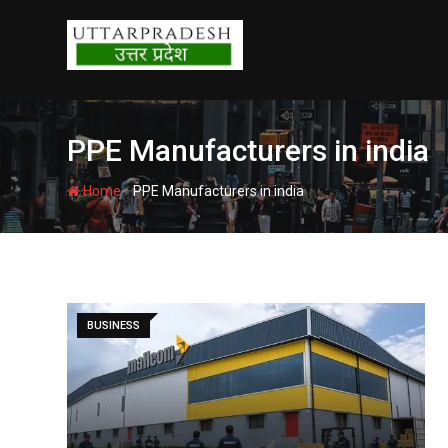
Skip
to
content
PPE Manufacturers in india
-
Home
PPE Manufacturers in india
BUSINESS