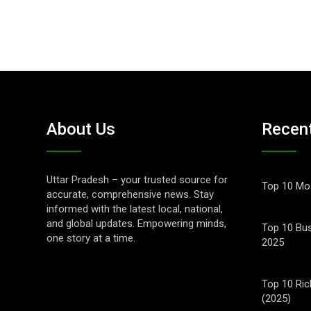
About Us
Recen
Uttar Pradesh – your trusted source for
Top 10 Mos
accurate, comprehensive news. Stay
informed with the latest local, national,
and global updates. Empowering minds,
Top 10 Bus
one story at a time.
2025
Top 10 Ric
(2025)