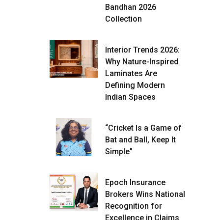
Bandhan 2026
Collection
Interior Trends 2026:
Why Nature-Inspired
Laminates Are
Defining Modern
Indian Spaces
“Cricket Is a Game of
Bat and Ball, Keep It
Simple”
Epoch Insurance
Brokers Wins National
Recognition for
Excellence in Claims