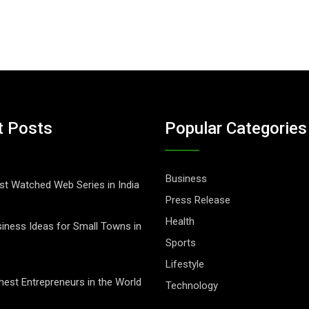
t Posts
Popular Categories
Business
t Watched Web Series in India
Press Release
Health
iness Ideas for Small Towns in
Sports
Lifestyle
hest Entrepreneurs in the World
Technology