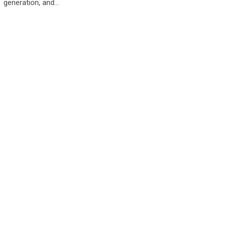
generation, and…