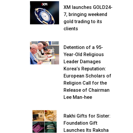
XM launches GOLD24-
7, bringing weekend
gold trading to its
clients
Detention of a 95-
Year-Old Religious
Leader Damages
Korea’s Reputation:
European Scholars of
Religion Call for the
Release of Chairman
Lee Man-hee
Rakhi Gifts for Sister:
Foundation Gift
Launches Its Raksha