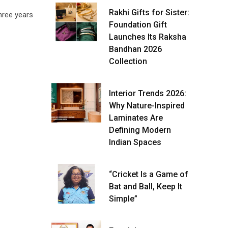
Rakhi Gifts for Sister:
hree years
Foundation Gift
Launches Its Raksha
Bandhan 2026
Collection
Interior Trends 2026:
Why Nature-Inspired
Laminates Are
Defining Modern
Indian Spaces
“Cricket Is a Game of
Bat and Ball, Keep It
Simple”