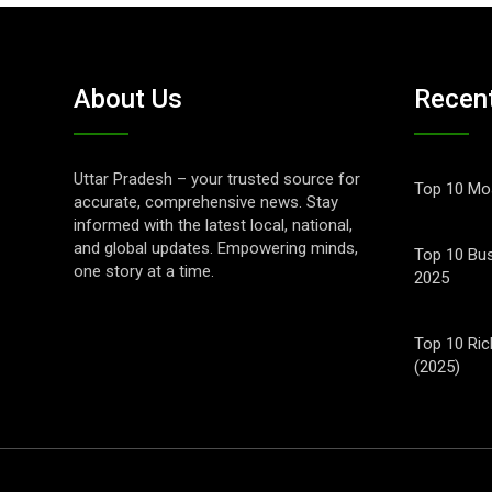
About Us
Recen
Uttar Pradesh – your trusted source for
Top 10 Mos
accurate, comprehensive news. Stay
informed with the latest local, national,
and global updates. Empowering minds,
Top 10 Bus
one story at a time.
2025
Top 10 Ric
(2025)