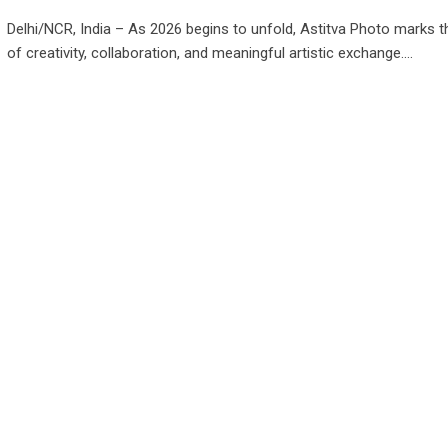
Delhi/NCR, India – As 2026 begins to unfold, Astitva Photo marks t
of creativity, collaboration, and meaningful artistic exchange.…