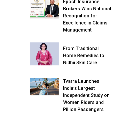
Epoch Insurance
Brokers Wins National
Recognition for
Excellence in Claims
Management
From Traditional
Home Remedies to
Nidhii Skin Care
Tvarra Launches
India’s Largest
Independent Study on
Women Riders and
Pillion Passengers