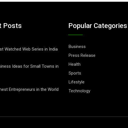
t Posts
Popular Categories
Business
t Watched Web Series in India
Press Release
Health
iness Ideas for Small Towns in
Sports
Lifestyle
hest Entrepreneurs in the World
Technology