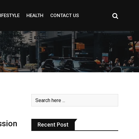
IFESTYLE
HEALTH
CONTACT US
ssion
Recent Post