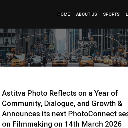
HOME
ABOUT US
SPORTS
L
Astitva Photo Reflects on a Year of
Community, Dialogue, and Growth &
Announces its next PhotoConnect se
on Filmmaking on 14th March 2026