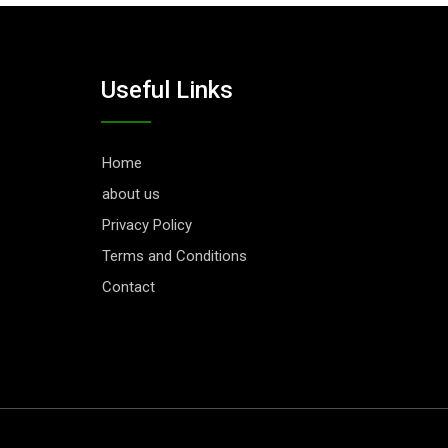
Useful Links
Home
about us
Privacy Policy
Terms and Conditions
Contact