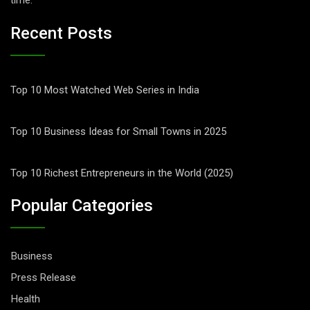
time.
Recent Posts
Top 10 Most Watched Web Series in India
Top 10 Business Ideas for Small Towns in 2025
Top 10 Richest Entrepreneurs in the World (2025)
Popular Categories
Business
Press Release
Health