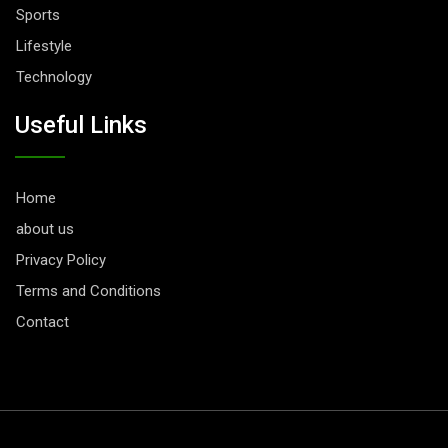
Sports
Lifestyle
Technology
Useful Links
Home
about us
Privacy Policy
Terms and Conditions
Contact