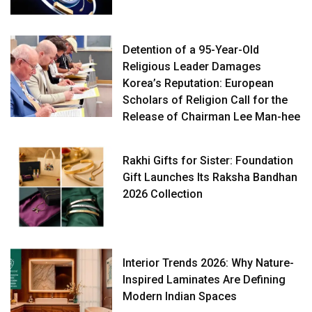
Detention of a 95-Year-Old
Religious Leader Damages
Korea’s Reputation: European
Scholars of Religion Call for the
Release of Chairman Lee Man-hee
Rakhi Gifts for Sister: Foundation
Gift Launches Its Raksha Bandhan
2026 Collection
Interior Trends 2026: Why Nature-
Inspired Laminates Are Defining
Modern Indian Spaces