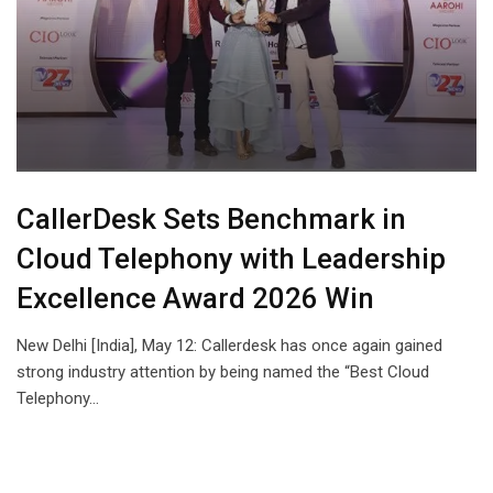
CallerDesk Sets Benchmark in
Cloud Telephony with Leadership
Excellence Award 2026 Win
New Delhi [India], May 12: Callerdesk has once again gained
strong industry attention by being named the “Best Cloud
Telephony…