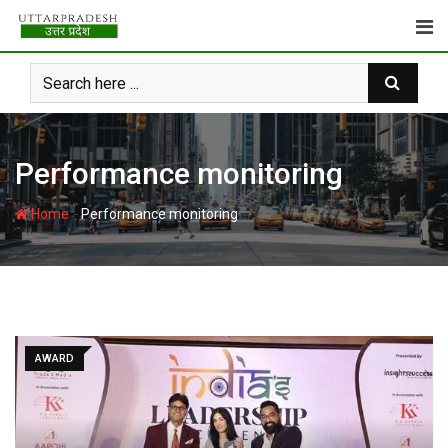
Skip
to
content
Performance monitoring
-
Home
Performance monitoring
AWARD