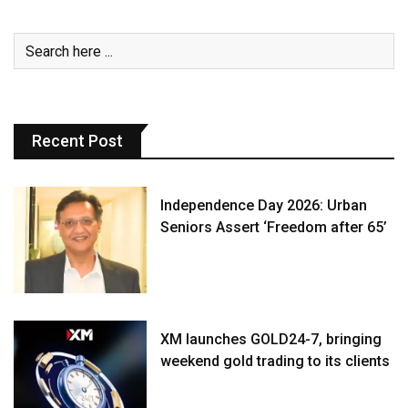
Recent Post
Independence Day 2026: Urban
Seniors Assert ‘Freedom after 65’
XM launches GOLD24-7, bringing
weekend gold trading to its clients