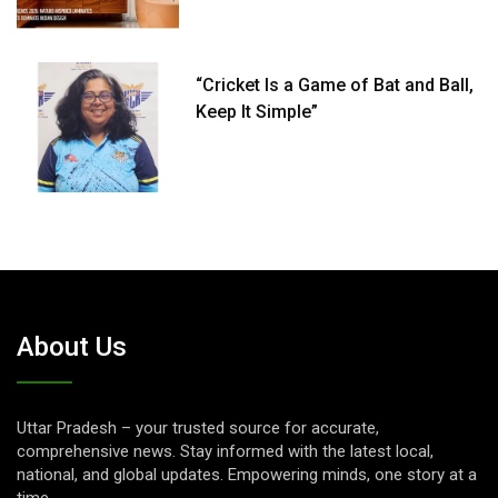
“Cricket Is a Game of Bat and Ball,
Keep It Simple”
About Us
Uttar Pradesh – your trusted source for accurate,
comprehensive news. Stay informed with the latest local,
national, and global updates. Empowering minds, one story at a