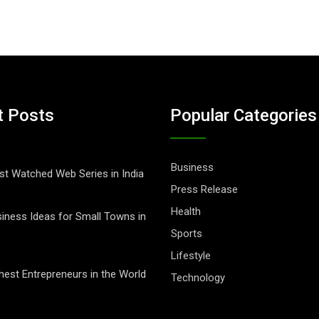
t Posts
Popular Categories
Business
t Watched Web Series in India
Press Release
Health
iness Ideas for Small Towns in
Sports
Lifestyle
hest Entrepreneurs in the World
Technology