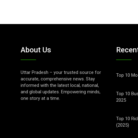
About Us
Recen
Uttar Pradesh – your trusted source for
Top 10 Mos
accurate, comprehensive news. Stay
informed with the latest local, national,
and global updates. Empowering minds,
Top 10 Bus
one story at a time.
2025
Top 10 Ric
(2025)