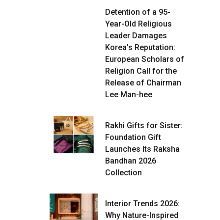
Detention of a 95-
Year-Old Religious
Leader Damages
Korea’s Reputation:
European Scholars of
Religion Call for the
Release of Chairman
Lee Man-hee
Rakhi Gifts for Sister:
Foundation Gift
Launches Its Raksha
Bandhan 2026
Collection
Interior Trends 2026:
Why Nature-Inspired