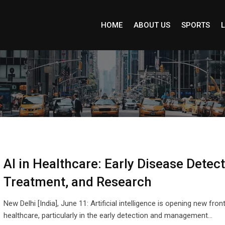
HOME
ABOUT US
SPORTS
L
AI in Healthcare: Early Disease Detect
Treatment, and Research
New Delhi [India], June 11: Artificial intelligence is opening new front
healthcare, particularly in the early detection and management…