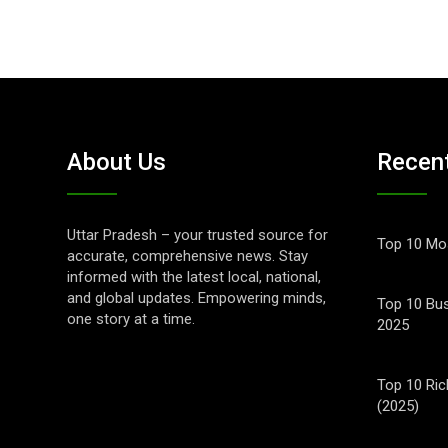
About Us
Recen
Uttar Pradesh – your trusted source for
Top 10 Mos
accurate, comprehensive news. Stay
informed with the latest local, national,
and global updates. Empowering minds,
Top 10 Bus
one story at a time.
2025
Top 10 Ric
(2025)