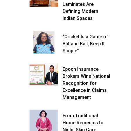
Laminates Are
Defining Modern
Indian Spaces
“Cricket Is a Game of
Bat and Ball, Keep It
Simple”
Epoch Insurance
Brokers Wins National
Recognition for
Excellence in Claims
Management
From Traditional
Home Remedies to
Nidhii Skin Care