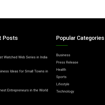
t Posts
Popular Categories
Business
t Watched Web Series in India
Press Release
Health
iness Ideas for Small Towns in
Sports
Lifestyle
hest Entrepreneurs in the World
Technology