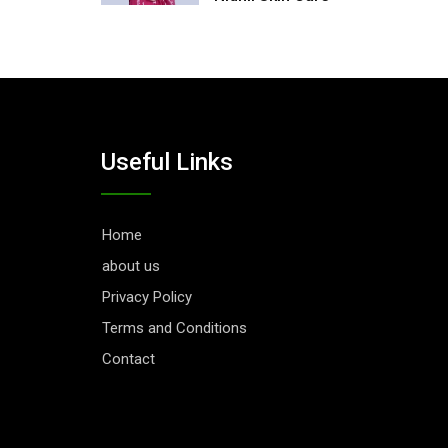
Useful Links
Home
about us
Privacy Policy
Terms and Conditions
Contact