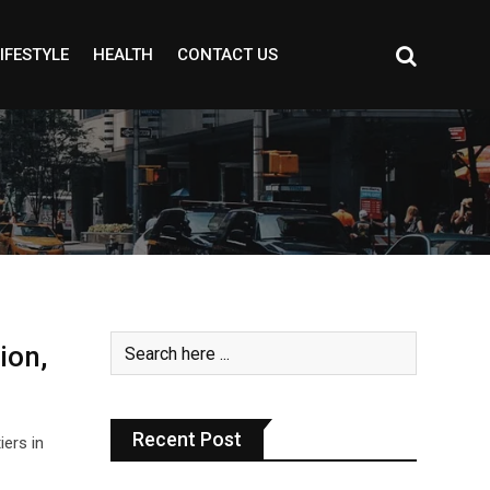
IFESTYLE
HEALTH
CONTACT US
ion,
Recent Post
iers in