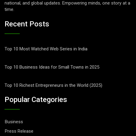
national, and global updates. Empowering minds, one story at a
time.
Recent Posts
Top 10 Most Watched Web Series in India
Top 10 Business Ideas for Small Towns in 2025
Top 10 Richest Entrepreneurs in the World (2025)
Popular Categories
Business
Press Release