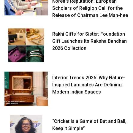
Korea’s Reputation: European
Scholars of Religion Call for the
Release of Chairman Lee Man-hee
Rakhi Gifts for Sister: Foundation
Gift Launches Its Raksha Bandhan
2026 Collection
Interior Trends 2026: Why Nature-
Inspired Laminates Are Defining
Modern Indian Spaces
“Cricket Is a Game of Bat and Ball,
Keep It Simple”