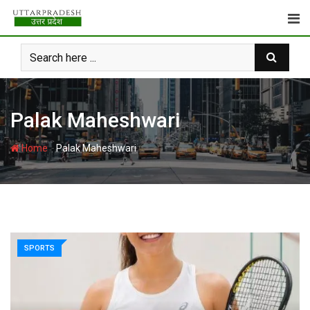
Skip
to
content
Palak Maheshwari
-
Home
Palak Maheshwari
SPORTS