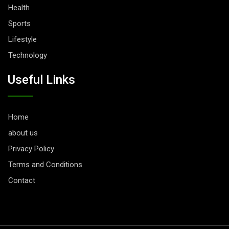
Health
Sports
Lifestyle
Technology
Useful Links
Home
about us
Privacy Policy
Terms and Conditions
Contact