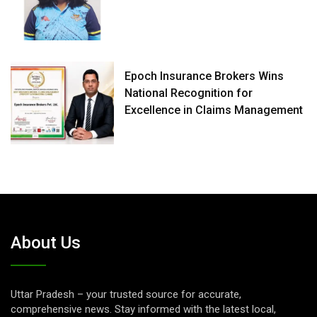
Epoch Insurance Brokers Wins
National Recognition for
Excellence in Claims Management
About Us
Uttar Pradesh – your trusted source for accurate,
comprehensive news. Stay informed with the latest local,