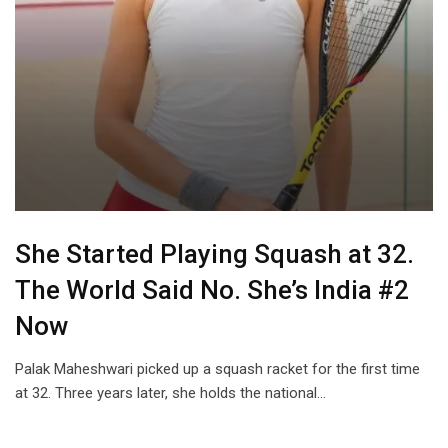
She Started Playing Squash at 32.
The World Said No. She’s India #2
Now
Palak Maheshwari picked up a squash racket for the first time
at 32. Three years later, she holds the national…