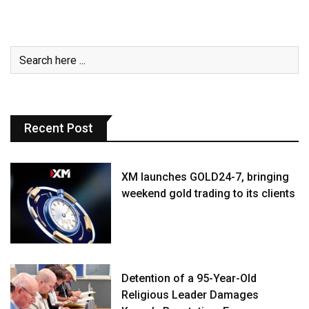
Recent Post
XM launches GOLD24-7, bringing
weekend gold trading to its clients
Detention of a 95-Year-Old
Religious Leader Damages