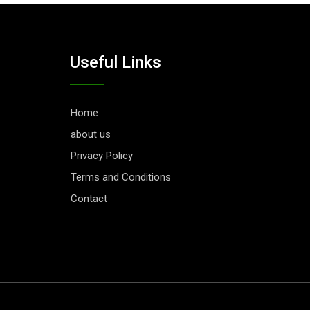
Useful Links
Home
about us
Privacy Policy
Terms and Conditions
Contact