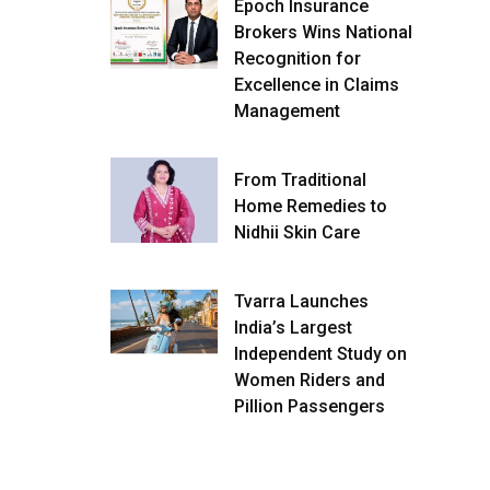
Epoch Insurance
Brokers Wins National
Recognition for
Excellence in Claims
Management
From Traditional
Home Remedies to
Nidhii Skin Care
Tvarra Launches
India’s Largest
Independent Study on
Women Riders and
Pillion Passengers