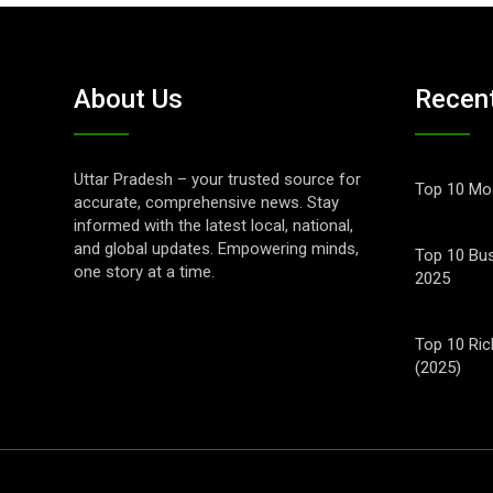
About Us
Recen
Uttar Pradesh – your trusted source for
Top 10 Mos
accurate, comprehensive news. Stay
informed with the latest local, national,
and global updates. Empowering minds,
Top 10 Bus
one story at a time.
2025
Top 10 Ric
(2025)