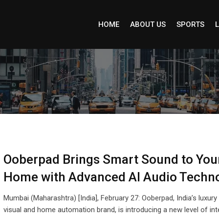
HOME
ABOUT US
SPORTS
L
Ooberpad Brings Smart Sound to You
Home with Advanced AI Audio Techn
Mumbai (Maharashtra) [India], February 27: Ooberpad, India’s luxury
visual and home automation brand, is introducing a new level of int