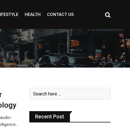
IFESTYLE
HEALTH
CONTACT US
r
ology
Recent Post
 audio-
elligence…