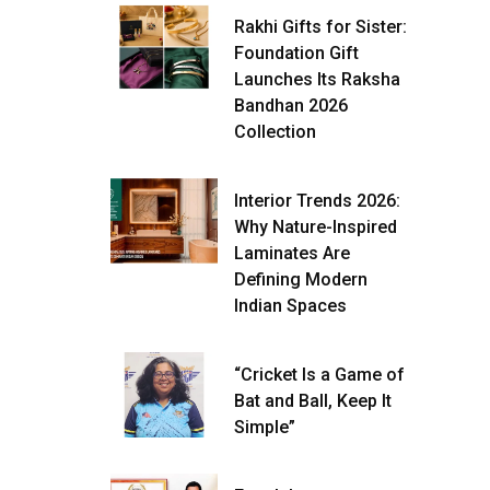
Rakhi Gifts for Sister:
Foundation Gift
Launches Its Raksha
Bandhan 2026
Collection
Interior Trends 2026:
Why Nature-Inspired
Laminates Are
Defining Modern
Indian Spaces
“Cricket Is a Game of
Bat and Ball, Keep It
Simple”