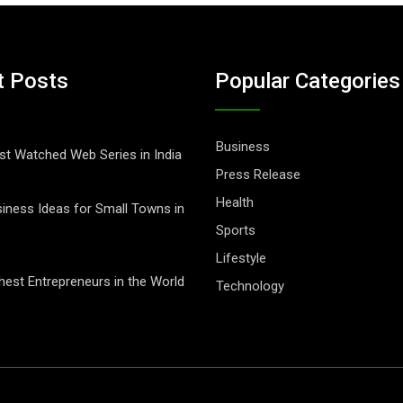
t Posts
Popular Categories
Business
t Watched Web Series in India
Press Release
Health
iness Ideas for Small Towns in
Sports
Lifestyle
hest Entrepreneurs in the World
Technology