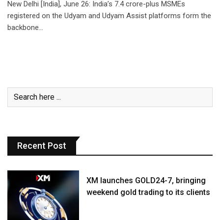
New Delhi [India], June 26: India’s 7.4 crore-plus MSMEs
registered on the Udyam and Udyam Assist platforms form the
backbone…
Recent Post
XM launches GOLD24-7, bringing
weekend gold trading to its clients