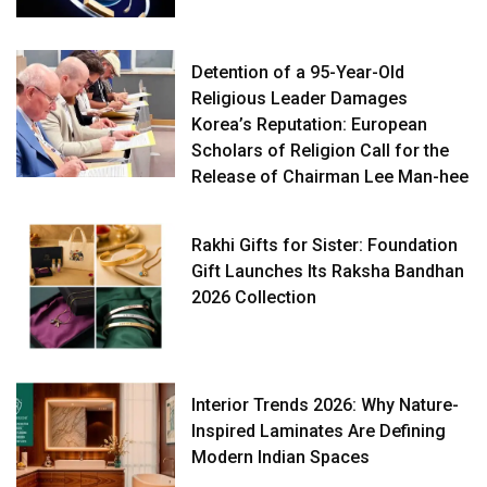
Detention of a 95-Year-Old
Religious Leader Damages
Korea’s Reputation: European
Scholars of Religion Call for the
Release of Chairman Lee Man-hee
Rakhi Gifts for Sister: Foundation
Gift Launches Its Raksha Bandhan
2026 Collection
Interior Trends 2026: Why Nature-
Inspired Laminates Are Defining
Modern Indian Spaces