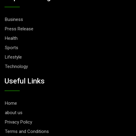
Business
Press Release
Health
Sports
Lifestyle
Technology
Useful Links
Home
about us
Privacy Policy
Terms and Conditions