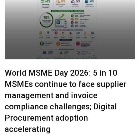
World MSME Day 2026: 5 in 10
MSMEs continue to face supplier
management and invoice
compliance challenges; Digital
Procurement adoption
accelerating