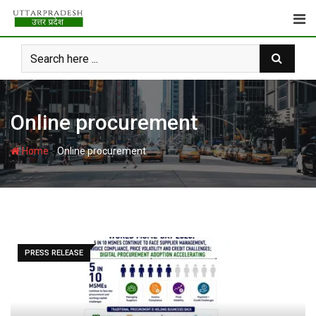
Skip
to
content
Online procurement
-
Home
Online procurement
PRESS RELEASE