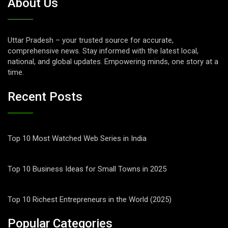
About Us
Uttar Pradesh – your trusted source for accurate,
comprehensive news. Stay informed with the latest local,
national, and global updates. Empowering minds, one story at a
time.
Recent Posts
Top 10 Most Watched Web Series in India
Top 10 Business Ideas for Small Towns in 2025
Top 10 Richest Entrepreneurs in the World (2025)
Popular Categories