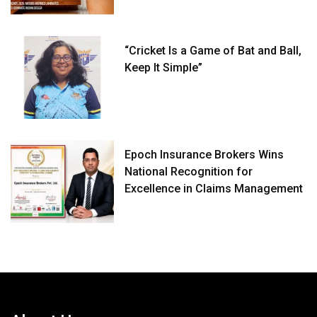
“Cricket Is a Game of Bat and Ball,
Keep It Simple”
Epoch Insurance Brokers Wins
National Recognition for
Excellence in Claims Management