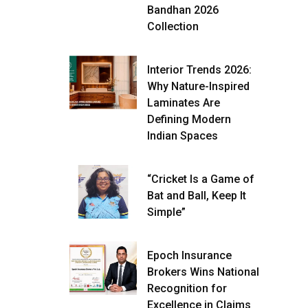
Bandhan 2026
Collection
Interior Trends 2026:
Why Nature-Inspired
Laminates Are
Defining Modern
Indian Spaces
“Cricket Is a Game of
Bat and Ball, Keep It
Simple”
Epoch Insurance
Brokers Wins National
Recognition for
Excellence in Claims