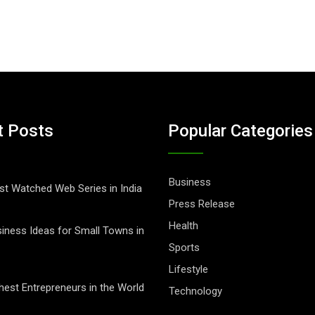
t Posts
Popular Categories
Business
t Watched Web Series in India
Press Release
Health
iness Ideas for Small Towns in
Sports
Lifestyle
hest Entrepreneurs in the World
Technology