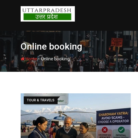
Skip
to
content
Online booking
-
Home
Online booking
TOUR & TRAVELS