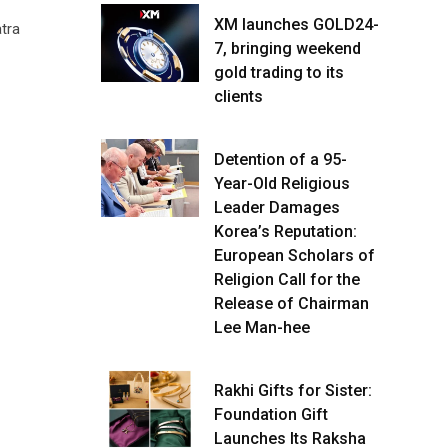
XM launches GOLD24-
tra
7, bringing weekend
gold trading to its
clients
Detention of a 95-
Year-Old Religious
Leader Damages
Korea’s Reputation:
European Scholars of
Religion Call for the
Release of Chairman
Lee Man-hee
Rakhi Gifts for Sister:
Foundation Gift
Launches Its Raksha