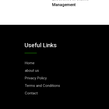
Management
Useful Links
Home
about us
Privacy Policy
Terms and Conditions
Contact