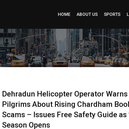
HOME
ABOUT US
SPORTS
L
Dehradun Helicopter Operator Warns
Pilgrims About Rising Chardham Boo
Scams – Issues Free Safety Guide as
Season Opens