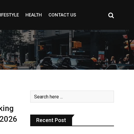
IFESTYLE
HEALTH
CONTACT US
king
 2026
Recent Post