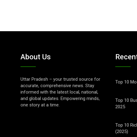
About Us
Recen
Uttar Pradesh – your trusted source for
Top 10 Mos
accurate, comprehensive news. Stay
informed with the latest local, national,
and global updates. Empowering minds,
Top 10 Bus
one story at a time.
2025
Top 10 Ric
(2025)