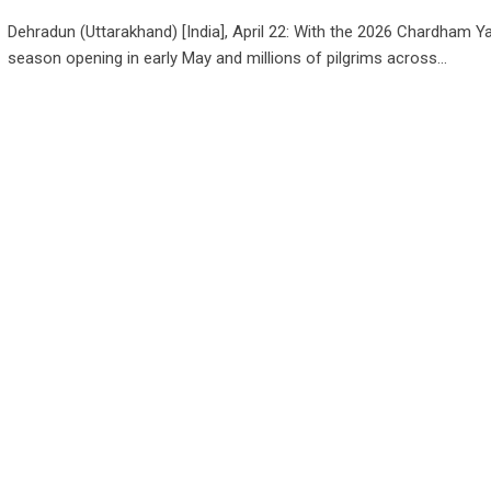
Dehradun (Uttarakhand) [India], April 22: With the 2026 Chardham Ya
season opening in early May and millions of pilgrims across…