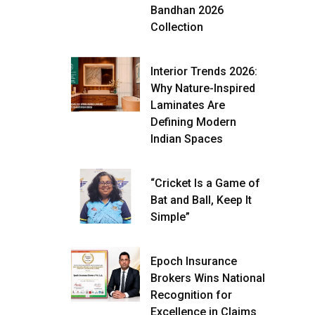
Bandhan 2026
Collection
Interior Trends 2026:
Why Nature-Inspired
Laminates Are
Defining Modern
Indian Spaces
“Cricket Is a Game of
Bat and Ball, Keep It
Simple”
Epoch Insurance
Brokers Wins National
Recognition for
Excellence in Claims