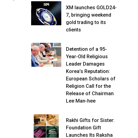
XM launches GOLD24-
7, bringing weekend
gold trading to its
clients
Detention of a 95-
Year-Old Religious
Leader Damages
Korea’s Reputation:
European Scholars of
Religion Call for the
Release of Chairman
Lee Man-hee
Rakhi Gifts for Sister:
Foundation Gift
Launches Its Raksha