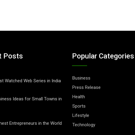
t Posts
Popular Categories
Business
t Watched Web Series in India
Press Release
Health
iness Ideas for Small Towns in
Sports
Lifestyle
hest Entrepreneurs in the World
Technology