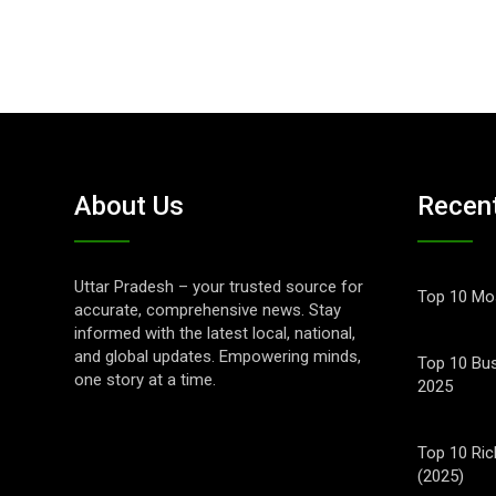
About Us
Recen
Uttar Pradesh – your trusted source for
Top 10 Mos
accurate, comprehensive news. Stay
informed with the latest local, national,
and global updates. Empowering minds,
Top 10 Bus
one story at a time.
2025
Top 10 Ric
(2025)