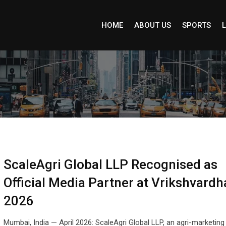
HOME
ABOUT US
SPORTS
L
ScaleAgri Global LLP Recognised as
Official Media Partner at Vrikshvardh
2026
Mumbai, India — April 2026: ScaleAgri Global LLP, an agri-marketing 