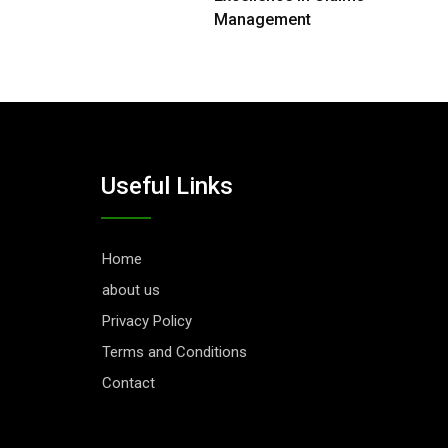
Management
Useful Links
Home
about us
Privacy Policy
Terms and Conditions
Contact