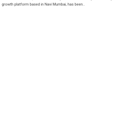
growth platform based in Navi Mumbai, has been…