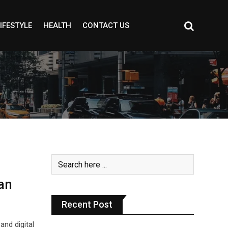
IFESTYLE
HEALTH
CONTACT US
an
Recent Post
and digital