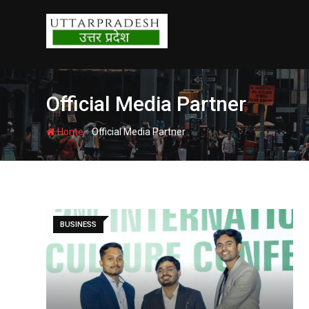
Skip
to
content
Official Media Partner
-
Home
Official Media Partner
BUSINESS