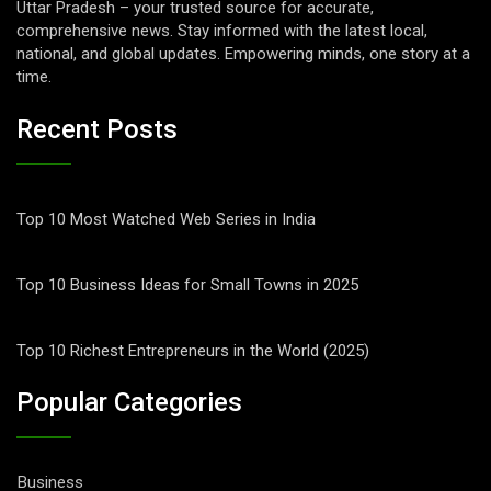
Uttar Pradesh – your trusted source for accurate,
comprehensive news. Stay informed with the latest local,
national, and global updates. Empowering minds, one story at a
time.
Recent Posts
Top 10 Most Watched Web Series in India
Top 10 Business Ideas for Small Towns in 2025
Top 10 Richest Entrepreneurs in the World (2025)
Popular Categories
Business