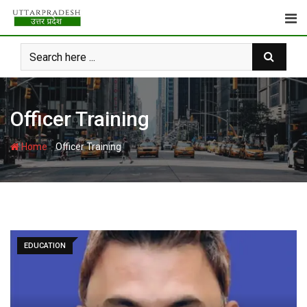
Skip
to
content
Officer Training
-
Home
Officer Training
EDUCATION