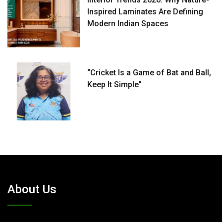
Inspired Laminates Are Defining
Modern Indian Spaces
“Cricket Is a Game of Bat and Ball,
Keep It Simple”
About Us