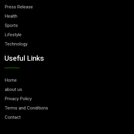
Press Release
Health
Sports
Lifestyle
Technology
Useful Links
Home
about us
Privacy Policy
Terms and Conditions
Contact