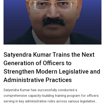
Satyendra Kumar Trains the Next
Generation of Officers to
Strengthen Modern Legislative and
Administrative Practices
Satyendra Kumar has successfully conducted a
comprehensive capacity-building training program for officers
serving in key administrative roles across various legislative…