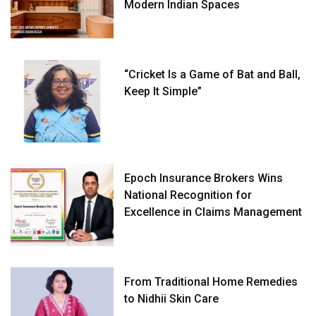
Modern Indian Spaces
“Cricket Is a Game of Bat and Ball,
Keep It Simple”
Epoch Insurance Brokers Wins
National Recognition for
Excellence in Claims Management
From Traditional Home Remedies
to Nidhii Skin Care