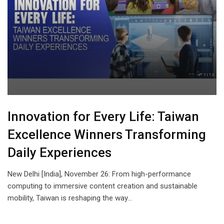
Innovation for Every Life: Taiwan
Excellence Winners Transforming
Daily Experiences
New Delhi [India], November 26: From high-performance
computing to immersive content creation and sustainable
mobility, Taiwan is reshaping the way…