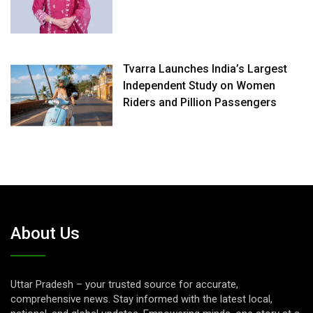
Tvarra Launches India’s Largest
Independent Study on Women
Riders and Pillion Passengers
About Us
Uttar Pradesh – your trusted source for accurate,
comprehensive news. Stay informed with the latest local,