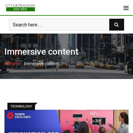
Skip
to
content
Immersive content
-
Home
Immersive content
TECHNOLOGY