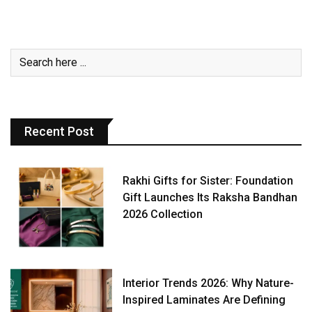
Recent Post
Rakhi Gifts for Sister: Foundation
Gift Launches Its Raksha Bandhan
2026 Collection
Interior Trends 2026: Why Nature-
Inspired Laminates Are Defining