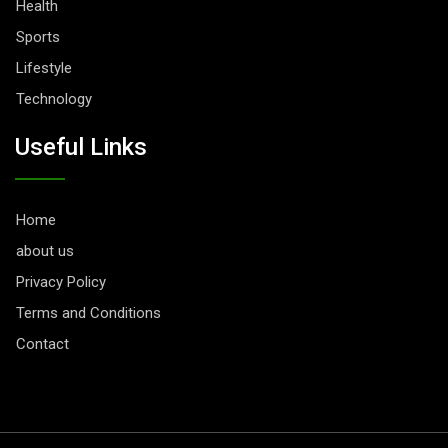
Health
Sports
Lifestyle
Technology
Useful Links
Home
about us
Privacy Policy
Terms and Conditions
Contact