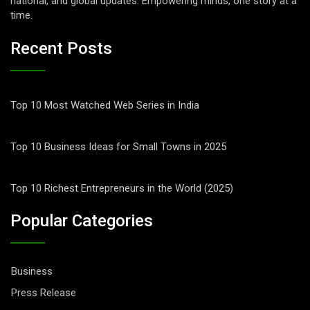
national, and global updates. Empowering minds, one story at a
time.
Recent Posts
Top 10 Most Watched Web Series in India
Top 10 Business Ideas for Small Towns in 2025
Top 10 Richest Entrepreneurs in the World (2025)
Popular Categories
Business
Press Release