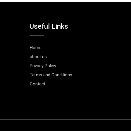
Useful Links
Home
about us
Privacy Policy
Terms and Conditions
Contact