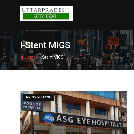
Skip
to
content
i-Stent MIGS
-
Home
i-Stent MIGS
PRESS RELEASE