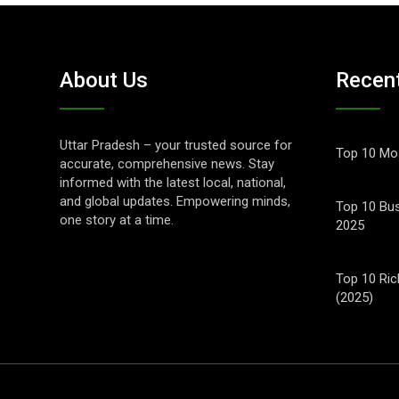
About Us
Recen
Uttar Pradesh – your trusted source for
Top 10 Mos
accurate, comprehensive news. Stay
informed with the latest local, national,
and global updates. Empowering minds,
Top 10 Bus
one story at a time.
2025
Top 10 Ric
(2025)