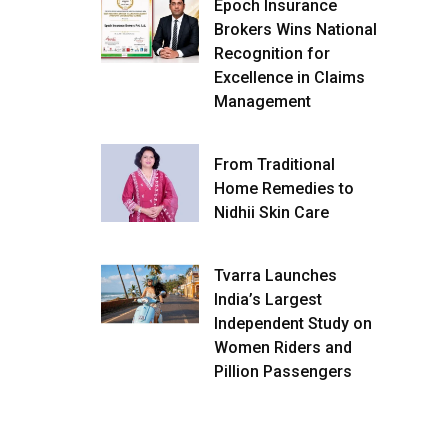
Epoch Insurance
Brokers Wins National
Recognition for
Excellence in Claims
Management
From Traditional
Home Remedies to
Nidhii Skin Care
Tvarra Launches
India’s Largest
Independent Study on
Women Riders and
Pillion Passengers