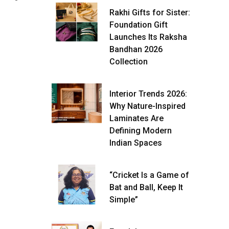
Rakhi Gifts for Sister:
Foundation Gift
Launches Its Raksha
Bandhan 2026
Collection
Interior Trends 2026:
Why Nature-Inspired
Laminates Are
Defining Modern
Indian Spaces
“Cricket Is a Game of
Bat and Ball, Keep It
Simple”