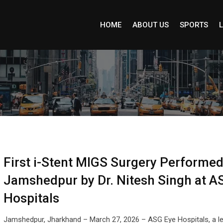
HOME
ABOUT US
SPORTS
L
First i-Stent MIGS Surgery Performed
Jamshedpur by Dr. Nitesh Singh at A
Hospitals
Jamshedpur, Jharkhand – March 27, 2026 – ASG Eye Hospitals, a l