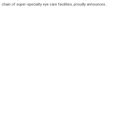
chain of super-specialty eye care facilities, proudly announces…