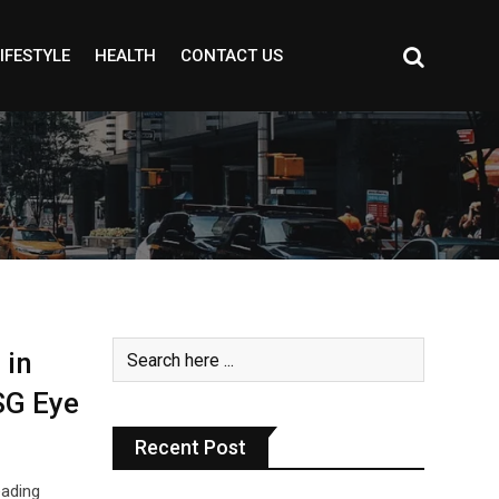
IFESTYLE
HEALTH
CONTACT US
 in
SG Eye
Recent Post
eading