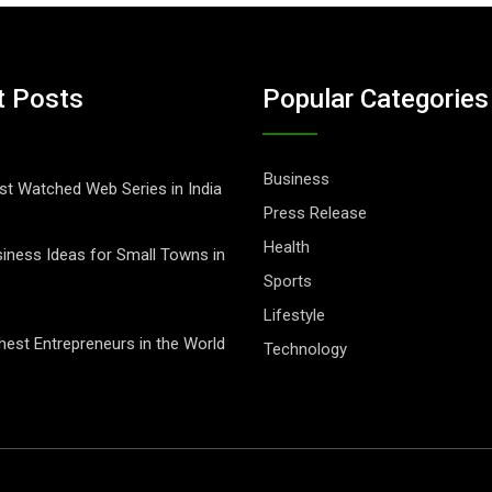
t Posts
Popular Categories
Business
t Watched Web Series in India
Press Release
Health
iness Ideas for Small Towns in
Sports
Lifestyle
hest Entrepreneurs in the World
Technology