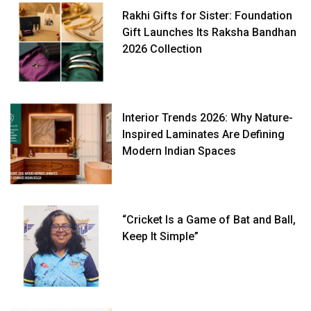
Rakhi Gifts for Sister: Foundation
Gift Launches Its Raksha Bandhan
2026 Collection
Interior Trends 2026: Why Nature-
Inspired Laminates Are Defining
Modern Indian Spaces
“Cricket Is a Game of Bat and Ball,
Keep It Simple”