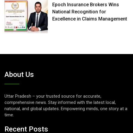
Epoch Insurance Brokers Wins
National Recognition for
Excellence in Claims Management
About Us
Uttar Pradesh – your trusted source for accurate,
comprehensive news. Stay informed with the latest local,
national, and global updates. Empowering minds, one story at a
time.
Recent Posts