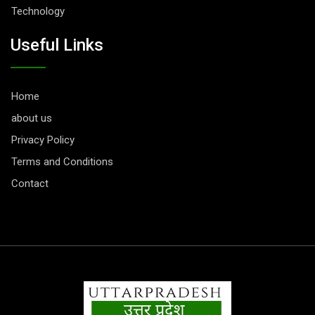
Technology
Useful Links
Home
about us
Privacy Policy
Terms and Conditions
Contact