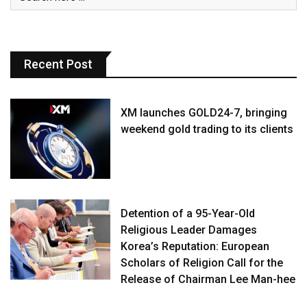
Recent Post
XM launches GOLD24-7, bringing
weekend gold trading to its clients
Detention of a 95-Year-Old
Religious Leader Damages
Korea’s Reputation: European
Scholars of Religion Call for the
Release of Chairman Lee Man-hee