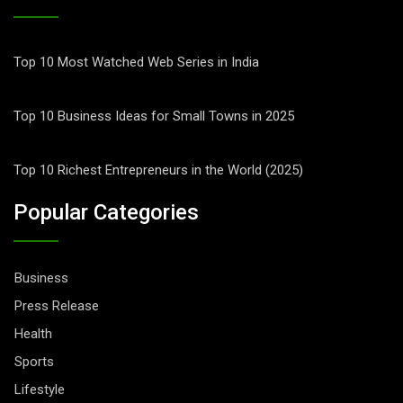
Top 10 Most Watched Web Series in India
Top 10 Business Ideas for Small Towns in 2025
Top 10 Richest Entrepreneurs in the World (2025)
Popular Categories
Business
Press Release
Health
Sports
Lifestyle