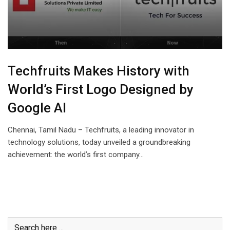
Techfruits Makes History with
World’s First Logo Designed by
Google AI
Chennai, Tamil Nadu – Techfruits, a leading innovator in
technology solutions, today unveiled a groundbreaking
achievement: the world’s first company…