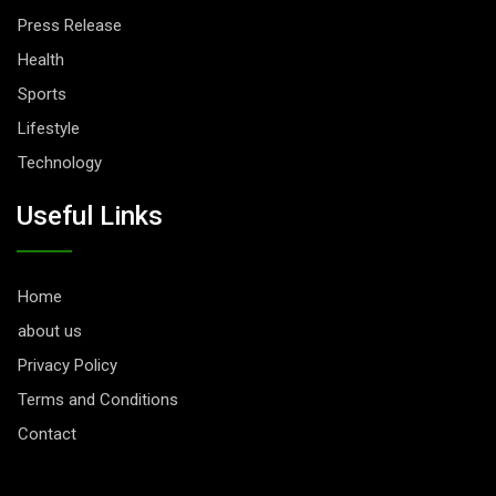
Press Release
Health
Sports
Lifestyle
Technology
Useful Links
Home
about us
Privacy Policy
Terms and Conditions
Contact