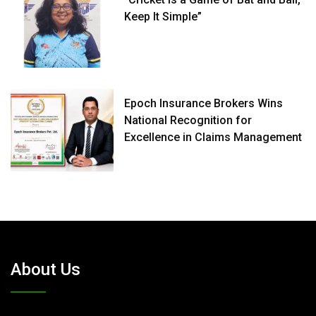
Keep It Simple”
Epoch Insurance Brokers Wins
National Recognition for
Excellence in Claims Management
About Us