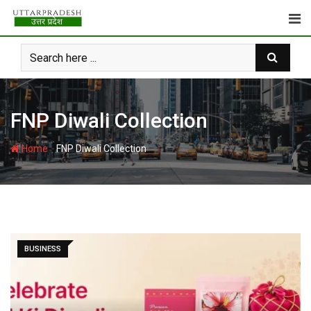
Skip
to
content
FNP Diwali Collection
-
Home
FNP Diwali Collection
BUSINESS