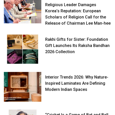
Religious Leader Damages
Korea’s Reputation: European
Scholars of Religion Call for the
Release of Chairman Lee Man-hee
Rakhi Gifts for Sister: Foundation
Gift Launches Its Raksha Bandhan
2026 Collection
Interior Trends 2026: Why Nature-
Inspired Laminates Are Defining
Modern Indian Spaces
“Cricket Is a Game of Bat and Ball,