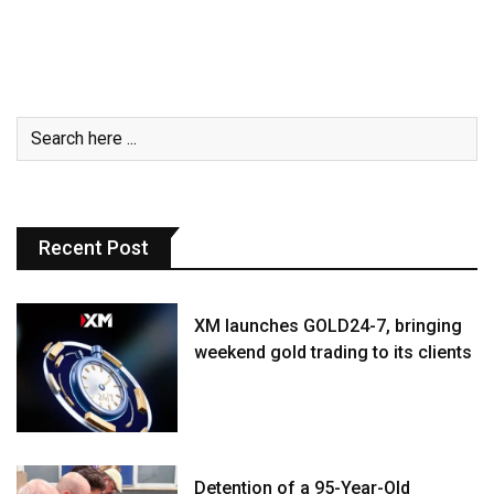
Recent Post
XM launches GOLD24-7, bringing
weekend gold trading to its clients
Detention of a 95-Year-Old