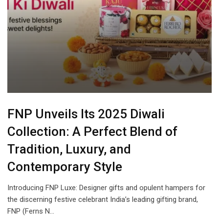
FNP Unveils Its 2025 Diwali
Collection: A Perfect Blend of
Tradition, Luxury, and
Contemporary Style
Introducing FNP Luxe: Designer gifts and opulent hampers for
the discerning festive celebrant India’s leading gifting brand,
FNP (Ferns N…