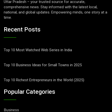
Uttar Pradesh – your trusted source for accurate,
comprehensive news. Stay informed with the latest local,
national, and global updates. Empowering minds, one story at a
time.
Recent Posts
Top 10 Most Watched Web Series in India
Top 10 Business Ideas for Small Towns in 2025
Top 10 Richest Entrepreneurs in the World (2025)
Popular Categories
Business