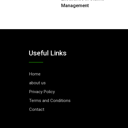
Management
Useful Links
Home
about us
Privacy Policy
Terms and Conditions
Contact