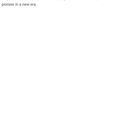
pioneer in a new era…