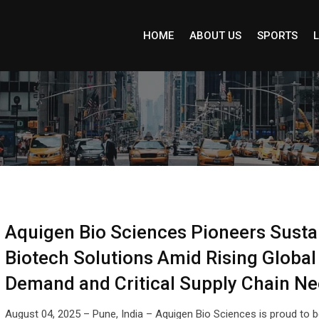
HOME
ABOUT US
SPORTS
L
Aquigen Bio Sciences Pioneers Susta
Biotech Solutions Amid Rising Global
Demand and Critical Supply Chain N
August 04, 2025 – Pune, India – Aquigen Bio Sciences is proud to b