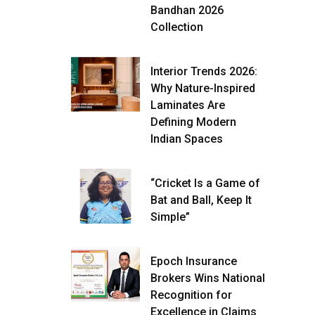
Bandhan 2026
Collection
Interior Trends 2026:
Why Nature-Inspired
Laminates Are
Defining Modern
Indian Spaces
“Cricket Is a Game of
Bat and Ball, Keep It
Simple”
Epoch Insurance
Brokers Wins National
Recognition for
Excellence in Claims