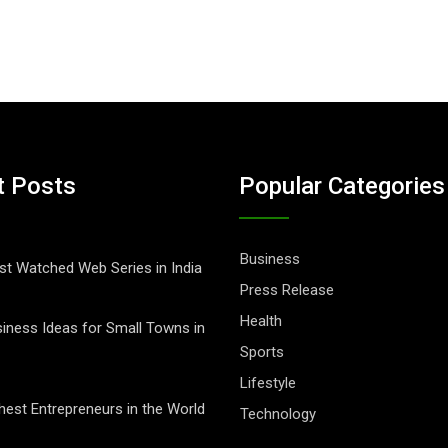
t Posts
Popular Categories
Business
t Watched Web Series in India
Press Release
Health
iness Ideas for Small Towns in
Sports
Lifestyle
hest Entrepreneurs in the World
Technology