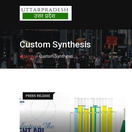
Skip
to
content
Custom Synthesis
-
Home
Custom Synthesis
PRESS RELEASE