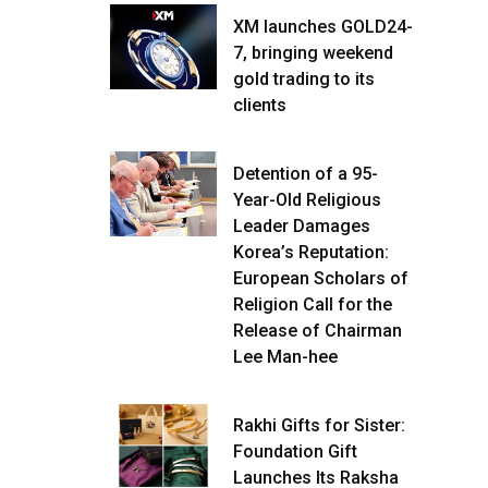
XM launches GOLD24-
7, bringing weekend
gold trading to its
clients
Detention of a 95-
Year-Old Religious
Leader Damages
Korea’s Reputation:
European Scholars of
Religion Call for the
Release of Chairman
Lee Man-hee
Rakhi Gifts for Sister:
Foundation Gift
Launches Its Raksha