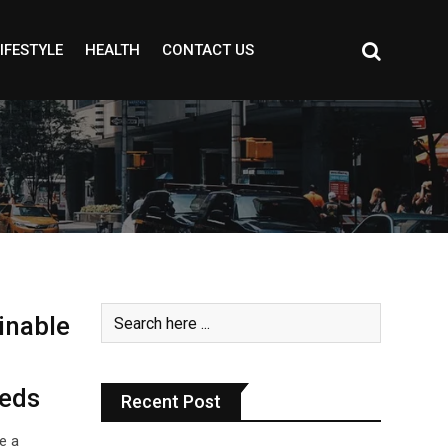
IFESTYLE
HEALTH
CONTACT US
inable
eeds
Recent Post
e a