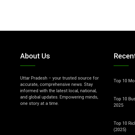
About Us
Recen
Uttar Pradesh – your trusted source for
Top 10 Mos
accurate, comprehensive news. Stay
informed with the latest local, national,
and global updates. Empowering minds,
Top 10 Bus
one story at a time.
2025
Top 10 Ric
(2025)