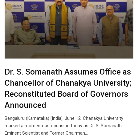
Dr. S. Somanath Assumes Office as
Chancellor of Chanakya University;
Reconstituted Board of Governors
Announced
Bengaluru (Karnataka) [India], June 12: Chanakya University
marked a momentous occasion today as Dr. S. Somanath,
Eminent Scientist and Former Chairman…