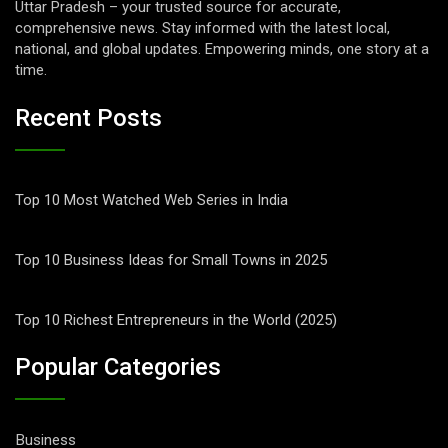
Uttar Pradesh – your trusted source for accurate,
comprehensive news. Stay informed with the latest local,
national, and global updates. Empowering minds, one story at a
time.
Recent Posts
Top 10 Most Watched Web Series in India
Top 10 Business Ideas for Small Towns in 2025
Top 10 Richest Entrepreneurs in the World (2025)
Popular Categories
Business