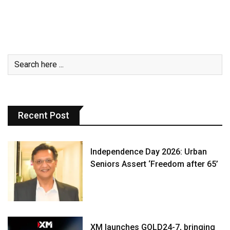
Recent Post
Independence Day 2026: Urban
Seniors Assert ‘Freedom after 65’
XM launches GOLD24-7, bringing