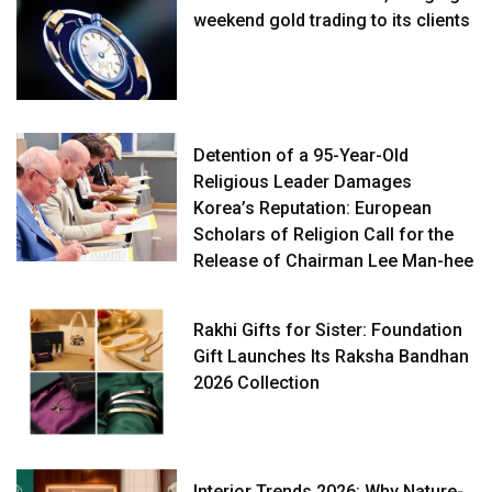
weekend gold trading to its clients
Detention of a 95-Year-Old
Religious Leader Damages
Korea’s Reputation: European
Scholars of Religion Call for the
Release of Chairman Lee Man-hee
Rakhi Gifts for Sister: Foundation
Gift Launches Its Raksha Bandhan
2026 Collection
Interior Trends 2026: Why Nature-