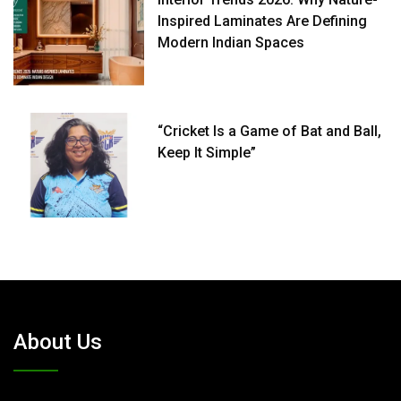
Inspired Laminates Are Defining
Modern Indian Spaces
“Cricket Is a Game of Bat and Ball,
Keep It Simple”
About Us