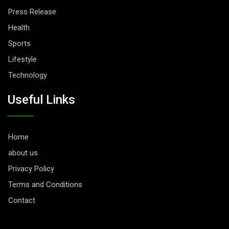
Press Release
Health
Sports
Lifestyle
Technology
Useful Links
Home
about us
Privacy Policy
Terms and Conditions
Contact