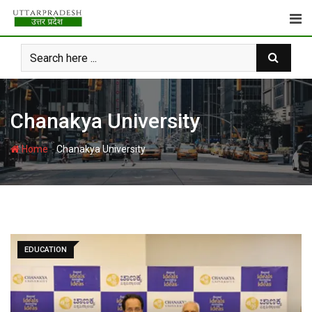
Skip
to
content
Chanakya University
-
Home
Chanakya University
EDUCATION