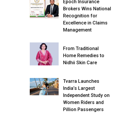
Epoch Insurance
Brokers Wins National
Recognition for
Excellence in Claims
Management
From Traditional
Home Remedies to
Nidhii Skin Care
Tvarra Launches
India’s Largest
Independent Study on
Women Riders and
Pillion Passengers