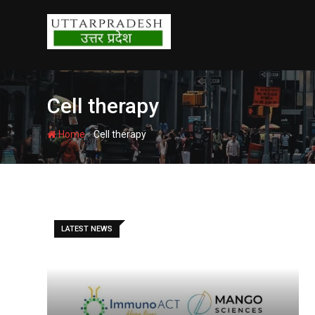
Skip
to
content
Cell therapy
-
Home
Cell therapy
LATEST NEWS