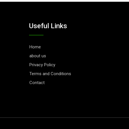
Useful Links
Home
about us
Privacy Policy
Terms and Conditions
Contact