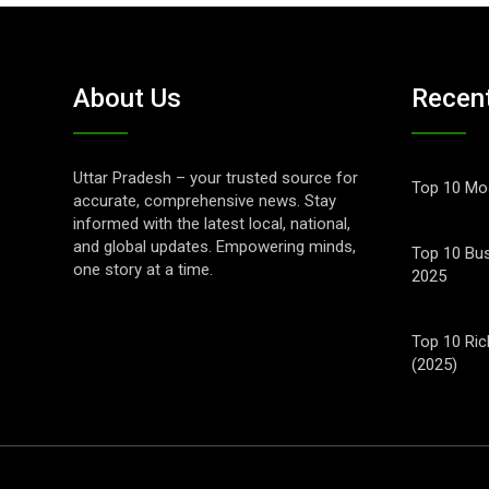
About Us
Recen
Uttar Pradesh – your trusted source for
Top 10 Mos
accurate, comprehensive news. Stay
informed with the latest local, national,
and global updates. Empowering minds,
Top 10 Bus
one story at a time.
2025
Top 10 Ric
(2025)