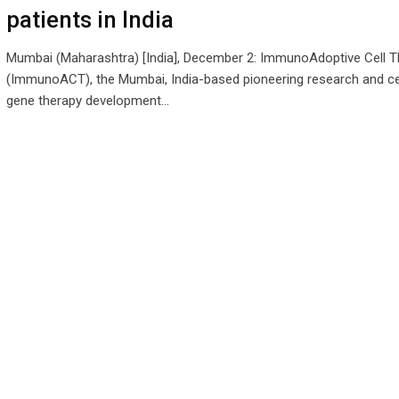
patients in India
Mumbai (Maharashtra) [India], December 2: ImmunoAdoptive Cell T
(ImmunoACT), the Mumbai, India-based pioneering research and ce
gene therapy development…