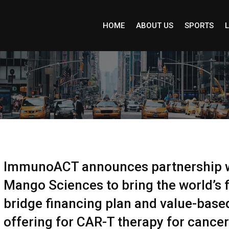
HOME
ABOUT US
SPORTS
L
ImmunoACT announces partnership 
Mango Sciences to bring the world’s f
bridge financing plan and value-base
offering for CAR-T therapy for cancer