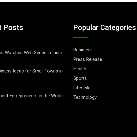
t Posts
Popular Categories
Business
t Watched Web Series in India
Press Release
Health
iness Ideas for Small Towns in
Sports
Lifestyle
hest Entrepreneurs in the World
Technology