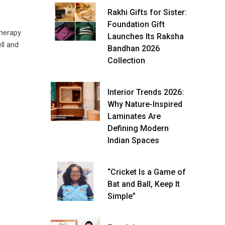
Rakhi Gifts for Sister:
Foundation Gift
herapy
Launches Its Raksha
ll and
Bandhan 2026
Collection
Interior Trends 2026:
Why Nature-Inspired
Laminates Are
Defining Modern
Indian Spaces
“Cricket Is a Game of
Bat and Ball, Keep It
Simple”