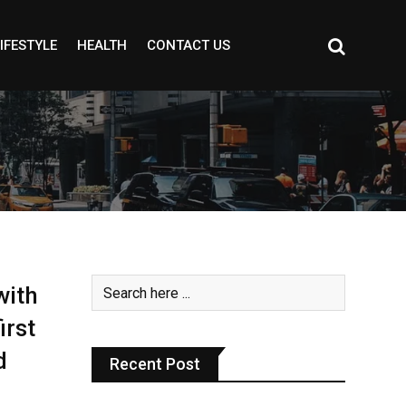
IFESTYLE
HEALTH
CONTACT US
with
irst
d
Recent Post