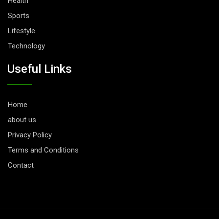
Health
Sports
Lifestyle
Technology
Useful Links
Home
about us
Privacy Policy
Terms and Conditions
Contact