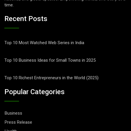
time.
Recent Posts
Top 10 Most Watched Web Series in India
Top 10 Business Ideas for Small Towns in 2025
Top 10 Richest Entrepreneurs in the World (2025)
Popular Categories
Business
Press Release