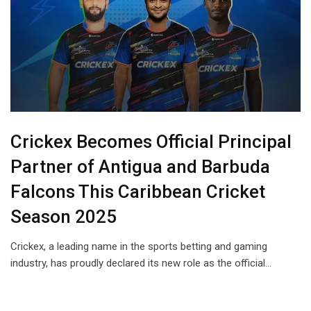
Crickex Becomes Official Principal
Partner of Antigua and Barbuda
Falcons This Caribbean Cricket
Season 2025
Crickex, a leading name in the sports betting and gaming
industry, has proudly declared its new role as the official…