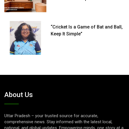
“Cricket Is a Game of Bat and Ball,
Keep It Simple”
About Us
Uttar Pradesh – your trusted source for accurate,
comprehensive news. Stay informed with the latest local,
national, and global updates. Empowering minds, one story at a