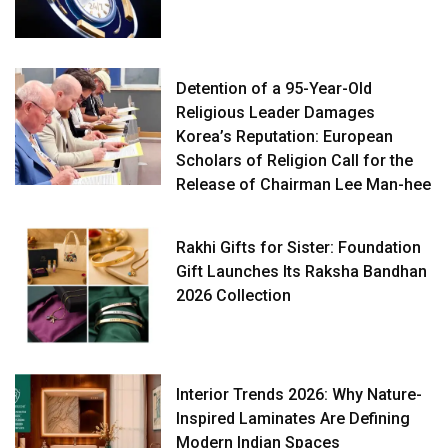
Detention of a 95-Year-Old
Religious Leader Damages
Korea’s Reputation: European
Scholars of Religion Call for the
Release of Chairman Lee Man-hee
Rakhi Gifts for Sister: Foundation
Gift Launches Its Raksha Bandhan
2026 Collection
Interior Trends 2026: Why Nature-
Inspired Laminates Are Defining
Modern Indian Spaces