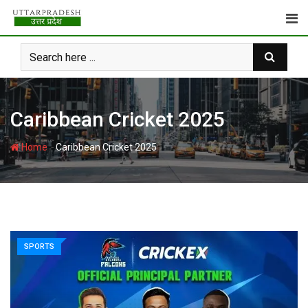
Skip
to
content
Caribbean Cricket 2025
-
Home
Caribbean Cricket 2025
SPORTS