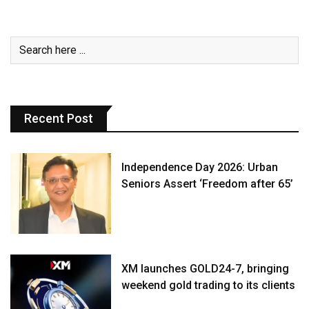
Recent Post
Independence Day 2026: Urban
Seniors Assert ‘Freedom after 65’
XM launches GOLD24-7, bringing
weekend gold trading to its clients