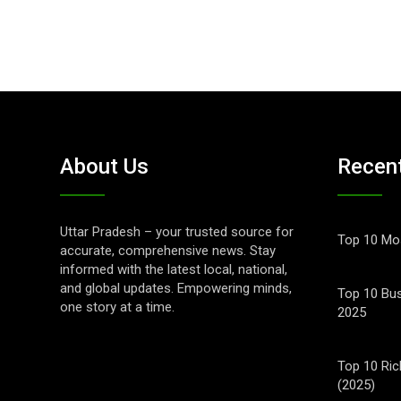
About Us
Recen
Uttar Pradesh – your trusted source for
Top 10 Mos
accurate, comprehensive news. Stay
informed with the latest local, national,
and global updates. Empowering minds,
Top 10 Bus
one story at a time.
2025
Top 10 Ric
(2025)