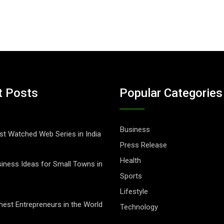
t Posts
Popular Categories
Business
t Watched Web Series in India
Press Release
Health
iness Ideas for Small Towns in
Sports
Lifestyle
hest Entrepreneurs in the World
Technology