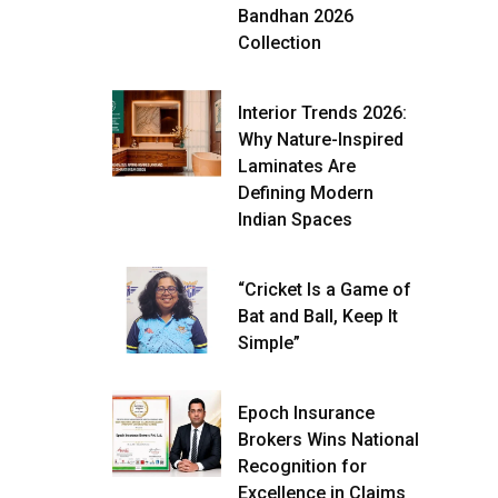
Bandhan 2026
Collection
Interior Trends 2026:
Why Nature-Inspired
Laminates Are
Defining Modern
Indian Spaces
“Cricket Is a Game of
Bat and Ball, Keep It
Simple”
Epoch Insurance
Brokers Wins National
Recognition for
Excellence in Claims