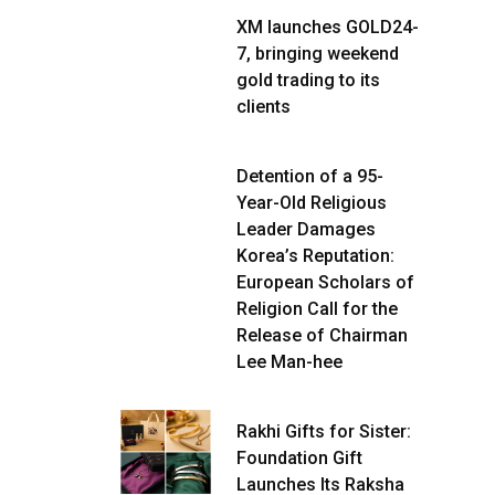
XM launches GOLD24-
7, bringing weekend
gold trading to its
clients
Detention of a 95-
Year-Old Religious
Leader Damages
Korea’s Reputation:
European Scholars of
Religion Call for the
Release of Chairman
Lee Man-hee
Rakhi Gifts for Sister:
Foundation Gift
Launches Its Raksha