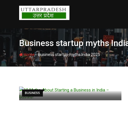
Skip
to
content
Business startup myths Indi
-
Home
Business startup myths India 2025
BUSINESS