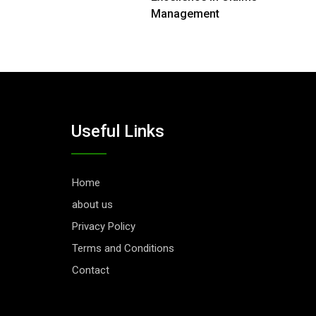
Management
Useful Links
Home
about us
Privacy Policy
Terms and Conditions
Contact