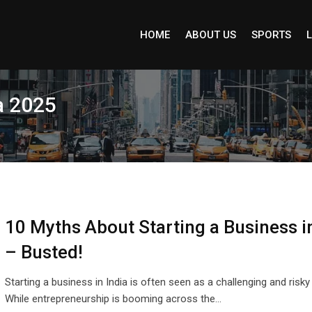
HOME
ABOUT US
SPORTS
L
a 2025
10 Myths About Starting a Business in
– Busted!
Starting a business in India is often seen as a challenging and risky
While entrepreneurship is booming across the…