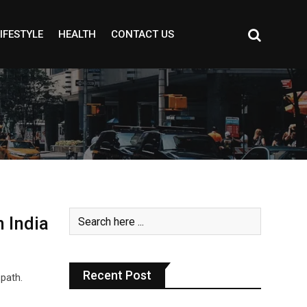
IFESTYLE
HEALTH
CONTACT US
 India
Recent Post
 path.