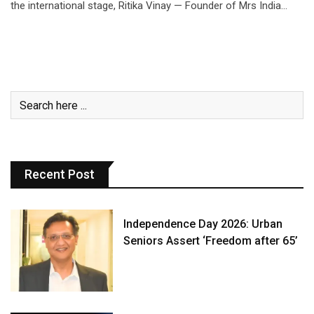
the international stage, Ritika Vinay — Founder of Mrs India…
Recent Post
Independence Day 2026: Urban
Seniors Assert ‘Freedom after 65’