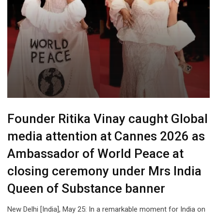
Founder Ritika Vinay caught Global
media attention at Cannes 2026 as
Ambassador of World Peace at
closing ceremony under Mrs India
Queen of Substance banner
New Delhi [India], May 25: In a remarkable moment for India on