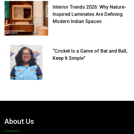
Interior Trends 2026: Why Nature-
Inspired Laminates Are Defining
Modern Indian Spaces
“Cricket Is a Game of Bat and Ball,
Keep It Simple”
About Us