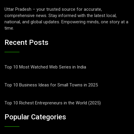
Uttar Pradesh – your trusted source for accurate,
comprehensive news. Stay informed with the latest local,
national, and global updates. Empowering minds, one story at a
time.
Recent Posts
Top 10 Most Watched Web Series in India
Top 10 Business Ideas for Small Towns in 2025
Top 10 Richest Entrepreneurs in the World (2025)
Popular Categories