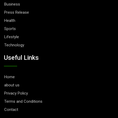
Business
Press Release
Health
Sports
Lifestyle
Technology
Useful Links
Home
about us
Privacy Policy
Terms and Conditions
Contact