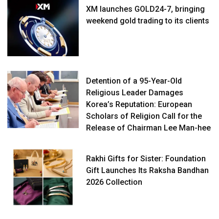
XM launches GOLD24-7, bringing
weekend gold trading to its clients
Detention of a 95-Year-Old
Religious Leader Damages
Korea’s Reputation: European
Scholars of Religion Call for the
Release of Chairman Lee Man-hee
Rakhi Gifts for Sister: Foundation
Gift Launches Its Raksha Bandhan
2026 Collection