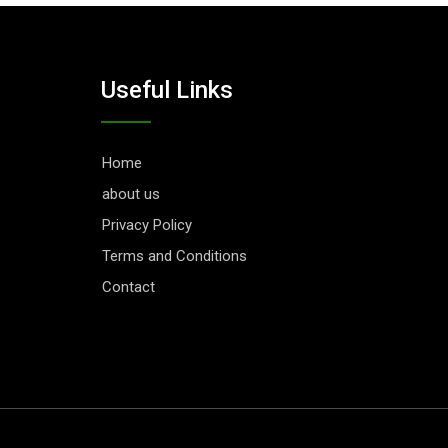
Useful Links
Home
about us
Privacy Policy
Terms and Conditions
Contact