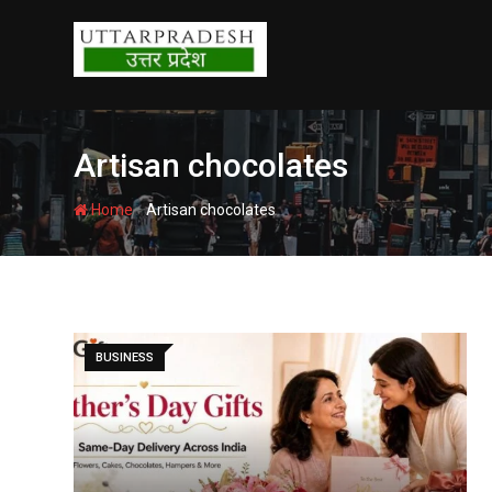
Skip
to
content
Artisan chocolates
-
Home
Artisan chocolates
BUSINESS