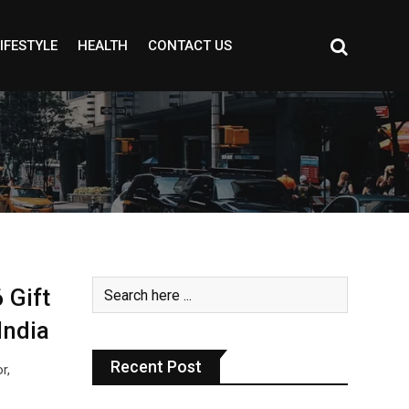
IFESTYLE
HEALTH
CONTACT US
 Gift
India
Recent Post
r,