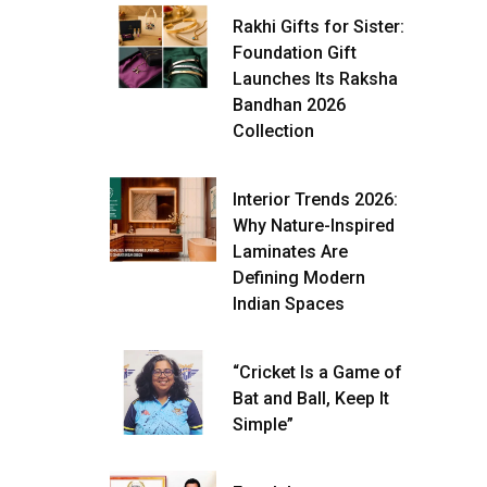
Rakhi Gifts for Sister:
Foundation Gift
Launches Its Raksha
Bandhan 2026
Collection
Interior Trends 2026:
Why Nature-Inspired
Laminates Are
Defining Modern
Indian Spaces
“Cricket Is a Game of
Bat and Ball, Keep It
Simple”