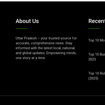
About Us
Recen
Uttar Pradesh – your trusted source for
Top 10 Mos
accurate, comprehensive news. Stay
informed with the latest local, national,
and global updates. Empowering minds,
Top 10 Bus
one story at a time.
2025
Top 10 Ric
(2025)