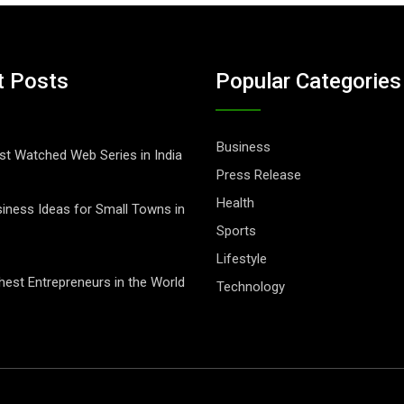
t Posts
Popular Categories
Business
t Watched Web Series in India
Press Release
Health
iness Ideas for Small Towns in
Sports
Lifestyle
hest Entrepreneurs in the World
Technology