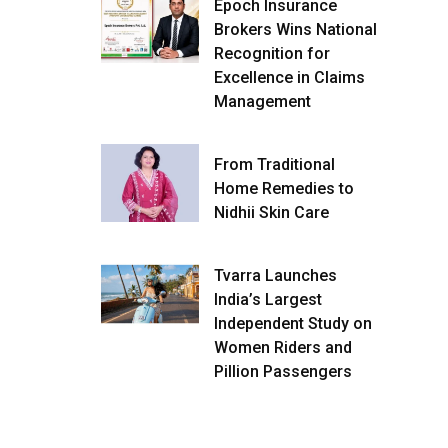
Epoch Insurance
Brokers Wins National
Recognition for
Excellence in Claims
Management
From Traditional
Home Remedies to
Nidhii Skin Care
Tvarra Launches
India’s Largest
Independent Study on
Women Riders and
Pillion Passengers