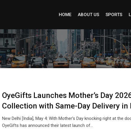
HOME
ABOUT US
SPORTS
L
OyeGifts Launches Mother’s Day 2026
Collection with Same-Day Delivery in 
New Delhi [India], May 4: With Mother’s Day knocking right at the doo
OyeGifts has announced their latest launch of…