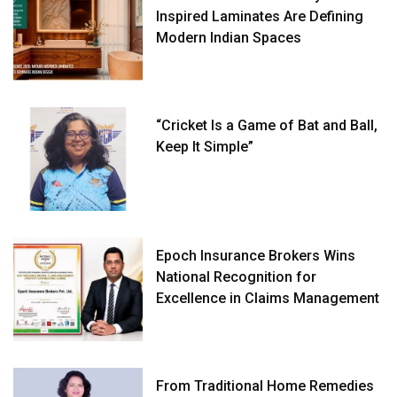
Inspired Laminates Are Defining
Modern Indian Spaces
“Cricket Is a Game of Bat and Ball,
Keep It Simple”
Epoch Insurance Brokers Wins
National Recognition for
Excellence in Claims Management
From Traditional Home Remedies