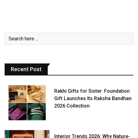
Recent Post
Rakhi Gifts for Sister: Foundation
Gift Launches Its Raksha Bandhan
2026 Collection
Interior Trends 2026: Why Nature-