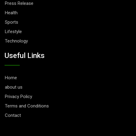
Press Release
Health
Sports
Lifestyle
Technology
Useful Links
Home
about us
Privacy Policy
Terms and Conditions
Contact