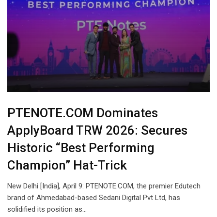
PTENOTE.COM Dominates
ApplyBoard TRW 2026: Secures
Historic “Best Performing
Champion” Hat-Trick
New Delhi [India], April 9: PTENOTE.COM, the premier Edutech
brand of Ahmedabad-based Sedani Digital Pvt Ltd, has
solidified its position as…