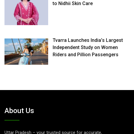
to Nidhii Skin Care
Tvarra Launches India’s Largest
Independent Study on Women
Riders and Pillion Passengers
About Us
Uttar Pradesh – your trusted source for accurate,