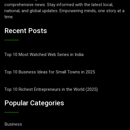
comprehensive news. Stay informed with the latest local,
national, and global updates. Empowering minds, one story at a
time.
Recent Posts
Top 10 Most Watched Web Series in India
Top 10 Business Ideas for Small Towns in 2025
Top 10 Richest Entrepreneurs in the World (2025)
Popular Categories
Business