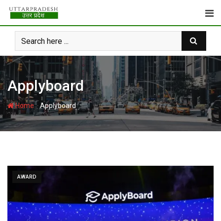
Skip
to
content
Applyboard
-
Home
Applyboard
AWARD